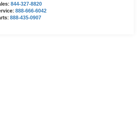
ales:
844-327-8820
rvice:
888-666-6042
rts:
888-435-0907