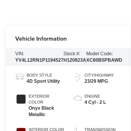
Vehicle Information
VIN:
Stock #:
Model Code:
YV4L12RN1P1194527
H120823A
XC60B5PBAWD
BODY STYLE
CITY/HIGHWAY
4D Sport Utility
23/29 MPG
EXTERIOR
ENGINE
COLOR
4 Cyl - 2 L
Onyx Black
Metallic
INTERIOR COLOR
TRANSMISSION