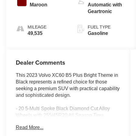
Maroon
Automatic with
Geartronic
MILEAGE
FUEL TYPE
49,535
Gasoline
Dealer Comments
This 2023 Volvo XC60 B5 Plus Bright Theme in
Black represents a refined choice for those
seeking a premium SUV with practical capability
and sophisticated design.
- 20 5-Multi Spoke Black Diamond Cut Alloy
Wheels with 255/45R20 All Season Tires
- Climate Package with Heated Steering Wheel
Read More...
and Heated Rear Seats
- Power Operated Tailgate with Luggage Cover