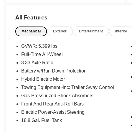
- Air Purifier for enhanced cabin air quality
- High Performance Audio System with 10
All Features
Speakers and SiriusXM
- Heated Front Bucket Seats with Leather
Mechanical
Exterior
Entertainment
Interior
Upholstery
- Power Moonroof for natural light and open-air
enjoyment
GVWR: 5,399 lbs
- Exterior Parking Camera Rear for confident
Full-Time All-Wheel
maneuvering
3.33 Axle Ratio
- Front Dual Zone Automatic Climate Control
- Auto High-beam Headlights with Rain Sensing
Battery w/Run Down Protection
Wipers
Hybrid Electric Motor
- Protection Package Premier including Rubber
Towing Equipment -inc: Trailer Sway Control
Floor Mats, First Aid Kit, and Cargo Tray
Gas-Pressurized Shock Absorbers
- Apple CarPlay integration for seamless
smartphone connectivity
Front And Rear Anti-Roll Bars
- Heated Door Mirrors with Auto-dimming
Electric Power-Assist Steering
functionality
18.8 Gal. Fuel Tank
- Emergency Communication System with Volvo
Cars App