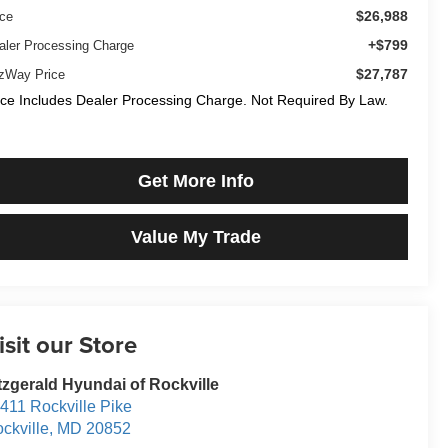
$26,988
ice
+$799
aler Processing Charge
$27,787
tzWay Price
ice Includes Dealer Processing Charge. Not Required By Law.
Get More Info
Value My Trade
isit our Store
tzgerald Hyundai of Rockville
411 Rockville Pike
ckville
,
MD
20852