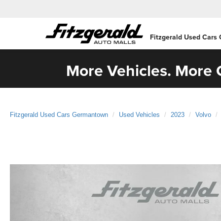
Fitzgerald Used Cars
More Vehicles. More C
Fitzgerald Used Cars Germantown
Used Vehicles
2023
Volvo