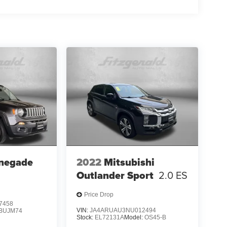
negade
2022
Mitsubishi
Outlander Sport
2.0 ES
Price Drop
7458
VIN:
JA4ARUAU3NU012494
BUJM74
Stock:
EL72131A
Model:
OS45-B