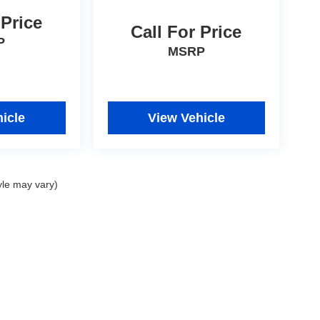
 Price
Call For Price
P
MSRP
icle
View Vehicle
yle may vary)