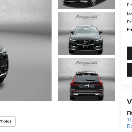
Pr
De
Fi
Pr
V
Fi
11
Photos
Ro