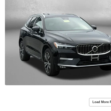
Load More 