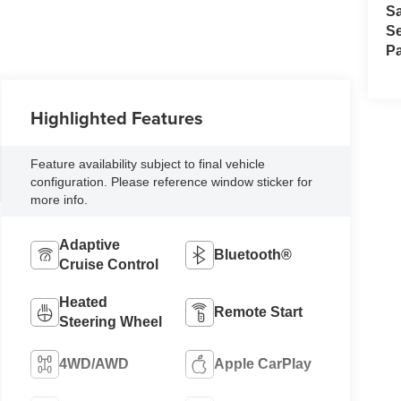
S
Se
Pa
Highlighted Features
Feature availability subject to final vehicle
configuration. Please reference window sticker for
more info.
Adaptive
Bluetooth®
Cruise Control
Heated
Remote Start
Steering Wheel
4WD/AWD
Apple CarPlay