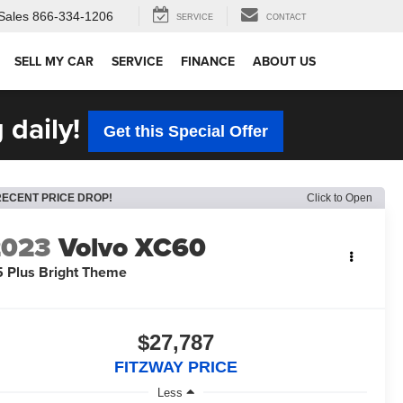
Sales
866-334-1206
SERVICE
CONTACT
SELL MY CAR
SERVICE
FINANCE
ABOUT US
 daily!
Get this Special Offer
RECENT PRICE DROP!
Click to Open
2023
Volvo XC60
 Plus Bright Theme
$27,787
FITZWAY PRICE
Less