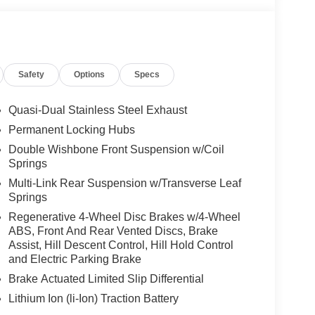
Safety
Options
Specs
Quasi-Dual Stainless Steel Exhaust
Permanent Locking Hubs
Double Wishbone Front Suspension w/Coil
Springs
Multi-Link Rear Suspension w/Transverse Leaf
Springs
Regenerative 4-Wheel Disc Brakes w/4-Wheel
ABS, Front And Rear Vented Discs, Brake
Assist, Hill Descent Control, Hill Hold Control
and Electric Parking Brake
Brake Actuated Limited Slip Differential
Lithium Ion (li-Ion) Traction Battery