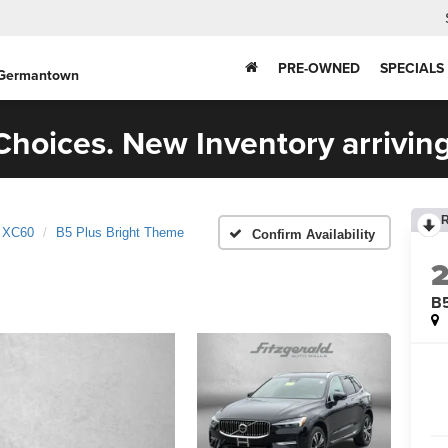
PRE-OWNED
SPECIALS
 Germantown
hoices. New Inventory arriving
XC60
B5 Plus Bright Theme
Confirm Availability
B5