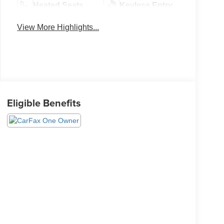
Heated Seats
Keyless Entry
View More Highlights...
Eligible Benefits