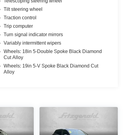
Telescoping steering wheel
Tilt steering wheel
Traction control
Trip computer
Turn signal indicator mirrors
Variably intermittent wipers
Wheels: 18in 5-Double Spoke Black Diamond
Cut Alloy
Wheels: 19in 5-V Spoke Black Diamond Cut
Alloy