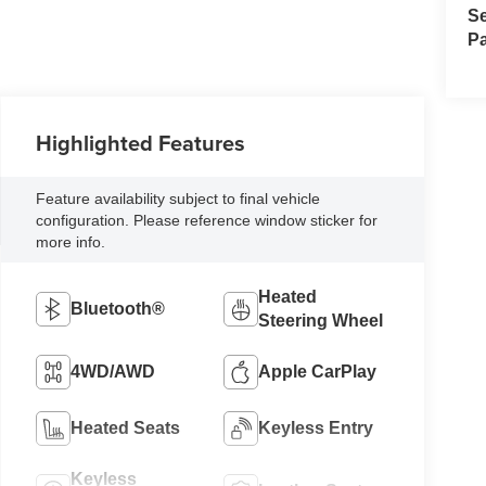
Se
Pa
Highlighted Features
Feature availability subject to final vehicle
configuration. Please reference window sticker for
more info.
Heated
Bluetooth®
Steering Wheel
4WD/AWD
Apple CarPlay
Heated Seats
Keyless Entry
Keyless