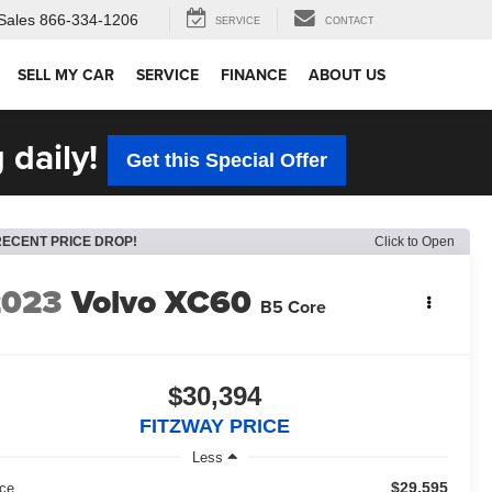
Sales
866-334-1206
SERVICE
CONTACT
SELL MY CAR
SERVICE
FINANCE
ABOUT US
 daily!
Get this Special Offer
RECENT PRICE DROP!
Click to Open
2023
Volvo XC60
B5 Core
$30,394
FITZWAY PRICE
Less
$29,595
ice