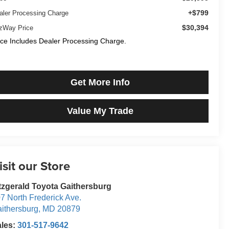
+$799
aler Processing Charge
$30,394
tzWay Price
ice Includes Dealer Processing Charge.
Get More Info
Value My Trade
isit our Store
tzgerald Toyota Gaithersburg
7 North Frederick Ave.
ithersburg
,
MD
20879
ales:
301-517-9642