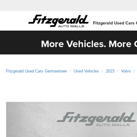
Fitzgerald Used Cars
More Vehicles. More C
Fitzgerald Used Cars Germantown
Used Vehicles
2023
Volvo