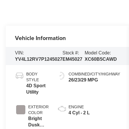
Vehicle Information
VIN:
Stock #:
Model Code:
YV4L12RV7P1245027
EM45027
XC60B5CAWD
BODY
COMBINED/CITY/HIGHWAY
STYLE
26/23/29 MPG
4D Sport
Utility
EXTERIOR
ENGINE
COLOR
4 Cyl - 2 L
Bright
Dusk