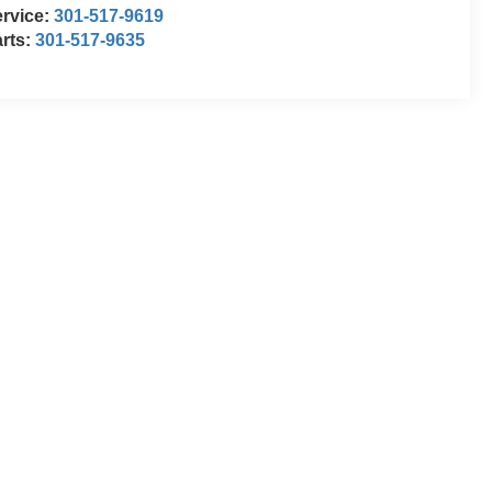
rvice:
301-517-9619
rts:
301-517-9635