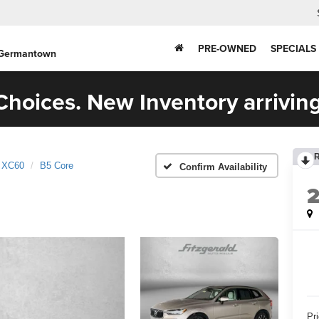
PRE-OWNED
SPECIALS
 Germantown
hoices. New Inventory arriving
XC60
B5 Core
Confirm Availability
Pr