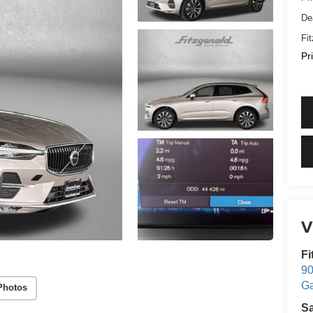
De
Fi
Pr
V
Fi
90
Ga
Photos
S