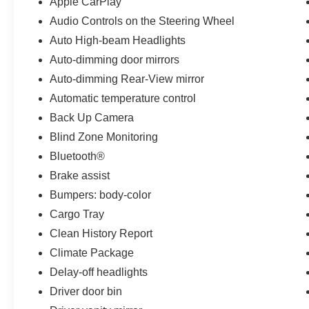
Apple CarPlay
and the peace of mind provided by advanced
Audio Controls on the Steering Wheel
safety features like emergency communication,
electronic stability control, and a comprehensive
Auto High-beam Headlights
airbag system.
Auto-dimming door mirrors
Auto-dimming Rear-View mirror
With its sleek exterior, premium amenities, and
exceptional performance, the 2023 Volvo XC60
Automatic temperature control
B5 Core is the ultimate expression of
Back Up Camera
Scandinavian design and engineering.
Blind Zone Monitoring
Experience the difference for yourself. Schedule
Bluetooth®
a test drive today.
Brake assist
Bumpers: body-color
Cargo Tray
Clean History Report
Climate Package
Delay-off headlights
Driver door bin