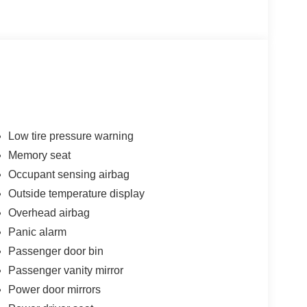
Low tire pressure warning
Memory seat
Occupant sensing airbag
Outside temperature display
Overhead airbag
Panic alarm
Passenger door bin
Passenger vanity mirror
Power door mirrors