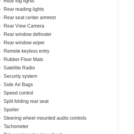
Rear fog lights
Rear reading lights
Rear seat center armrest
Rear View Camera
Rear window defroster
Rear window wiper
Remote keyless entry
Rubber Floor Mats
Satellite Radio
Security system
Side Air Bags
Speed control
Split folding rear seat
Spoiler
Steering wheel mounted audio controls
Tachometer