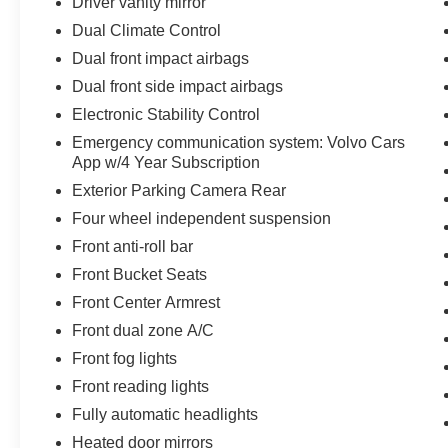
Driver vanity mirror
Dual Climate Control
Dual front impact airbags
Dual front side impact airbags
Electronic Stability Control
Emergency communication system: Volvo Cars
App w/4 Year Subscription
Exterior Parking Camera Rear
Four wheel independent suspension
Front anti-roll bar
Front Bucket Seats
Front Center Armrest
Front dual zone A/C
Front fog lights
Front reading lights
Fully automatic headlights
Heated door mirrors