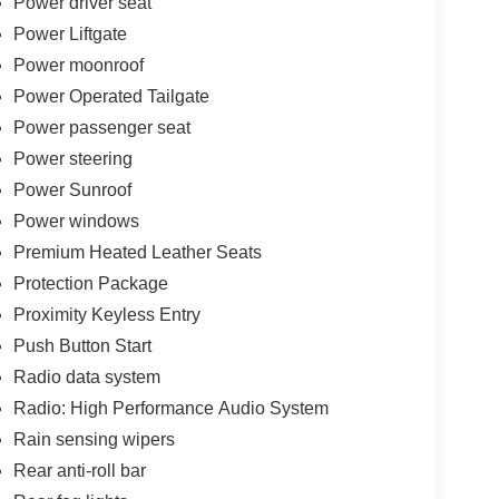
Power driver seat
Power Liftgate
Power moonroof
Power Operated Tailgate
Power passenger seat
Power steering
Power Sunroof
Power windows
Premium Heated Leather Seats
Protection Package
Proximity Keyless Entry
Push Button Start
Radio data system
Radio: High Performance Audio System
Rain sensing wipers
Rear anti-roll bar