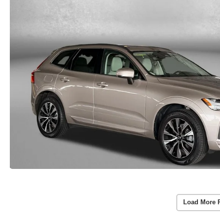
Load More 