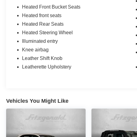
Heated Front Bucket Seats
Heated front seats
Heated Rear Seats
Heated Steering Wheel
Illuminated entry
Knee airbag
Leather Shift Knob
Leatherette Upholstery
Vehicles You Might Like