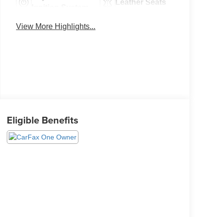
Leather Seats
Ignition System
View More Highlights...
Eligible Benefits