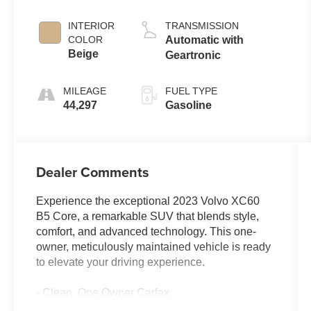
Metallic
INTERIOR
TRANSMISSION
COLOR
Automatic with
Beige
Geartronic
MILEAGE
FUEL TYPE
44,297
Gasoline
Dealer Comments
Experience the exceptional 2023 Volvo XC60
B5 Core, a remarkable SUV that blends style,
comfort, and advanced technology. This one-
owner, meticulously maintained vehicle is ready
to elevate your driving experience.
- Clean, One Owner Carfax
- Back Up Camera