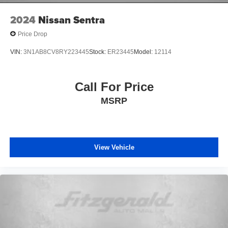
2024
Nissan Sentra
Price Drop
VIN:
3N1AB8CV8RY223445
Stock:
ER23445
Model:
12114
Call For Price
MSRP
View Vehicle