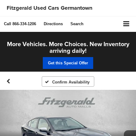
Fitzgerald Used Cars Germantown
Call
866-334-1206
Directions
Search
More Vehicles. More Choices. New Inventory
arriving daily!
Get this Special Offer
Confirm Availability