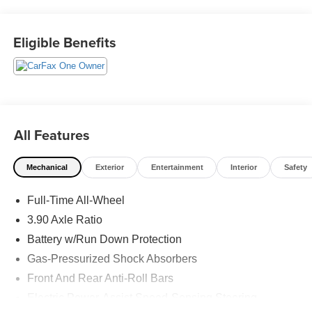
This vehicle has passed our Fitzway 138 point inspection
and is Maryland State Inspected.
Eligible Benefits
Odometer is 6194 miles below market average! 23/31
City/Highway MPG 2023 Subaru Legacy Touring XT . Call
or e-mail today for details!
All Features
Mechanical
Exterior
Entertainment
Interior
Safety
Full-Time All-Wheel
3.90 Axle Ratio
Battery w/Run Down Protection
Gas-Pressurized Shock Absorbers
Front And Rear Anti-Roll Bars
Electric Power-Assist Speed-Sensing Steering