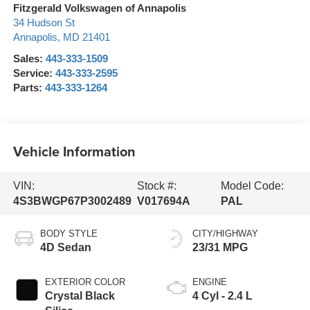
Fitzgerald Volkswagen of Annapolis
34 Hudson St
Annapolis
,
MD
21401
Sales:
443-333-1509
Service:
443-333-2595
Parts:
443-333-1264
Vehicle Information
VIN:
Stock #:
Model Code:
4S3BWGP67P3002489
V017694A
PAL
BODY STYLE
CITY/HIGHWAY
4D Sedan
23/31 MPG
EXTERIOR COLOR
ENGINE
Crystal Black
4 Cyl - 2.4 L