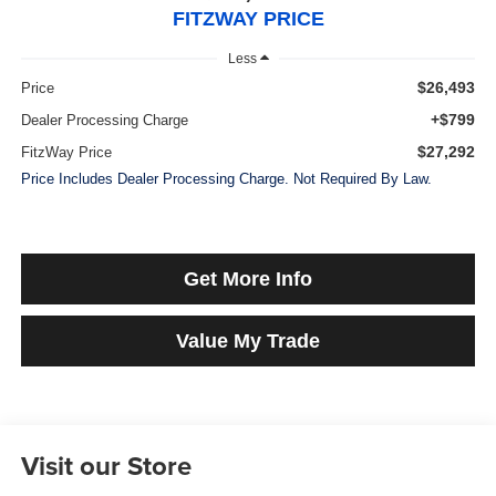
FITZWAY PRICE
Less
$26,493
Price
+$799
Dealer Processing Charge
$27,292
FitzWay Price
Price Includes Dealer Processing Charge. Not Required By Law.
Get More Info
Value My Trade
Visit our Store