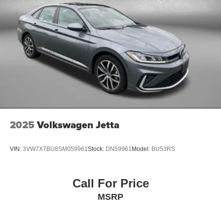
2025
Volkswagen Jetta
VIN:
3VW7X7BU8SM059961
Stock:
DN59961
Model:
BU53RS
Call For Price
MSRP