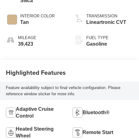
Silica
INTERIOR COLOR
TRANSMISSION
Tan
Lineartronic CVT
MILEAGE
FUEL TYPE
39,423
Gasoline
Highlighted Features
Feature availability subject to final vehicle configuration. Please
reference window sticker for more info.
Adaptive Cruise
Bluetooth®
Control
Heated Steering
Remote Start
Wheel