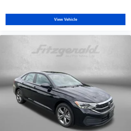
View Vehicle