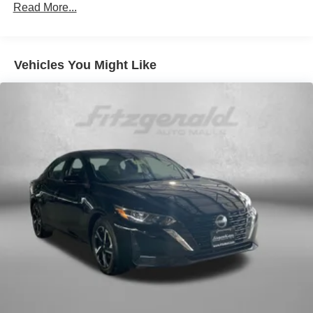
18.5 Gal. Fuel Tank
Read More...
Quasi-Dual Stainless Steel Exhaust w/Chrome
Tailpipe Finisher
Strut Front Suspension w/Coil Springs
Vehicles You Might Like
Double Wishbone Rear Suspension w/Coil Springs
4-Wheel Disc Brakes w/4-Wheel ABS, Front And Rear
Vented Discs, Brake Assist, Hill Hold Control and
Electric Parking Brake
Brake Actuated Limited Slip Differential