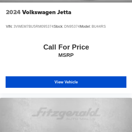
2024
Volkswagen Jetta
VIN:
3VWEM7BU5RM095374
Stock:
DN95374
Model:
BU44RS
Call For Price
MSRP
View Vehicle