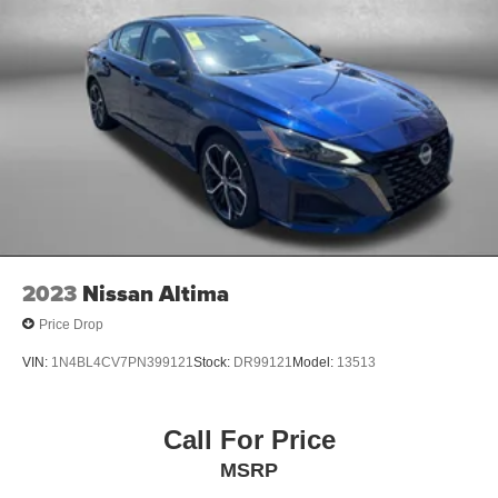
2023
Nissan Altima
Price Drop
VIN:
1N4BL4CV7PN399121
Stock:
DR99121
Model:
13513
Call For Price
MSRP