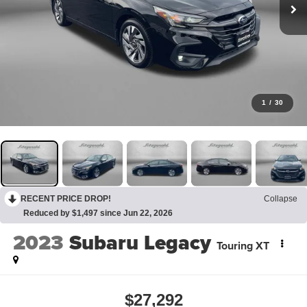
1
/
30
RECENT PRICE DROP!
Collapse
Reduced by $1,497 since Jun 22, 2026
2023
Subaru Legacy
Touring XT
$27,292