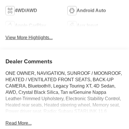
4WD/AWD
Android Auto
Apple CarPlay
Aux Input
View More Highlights...
Dealer Comments
ONE OWNER, NAVIGATION, SUNROOF / MOONROOF,
HEATED / VENTILATED FRONT SEATS, BACK-UP
CAMERA, Bluetooth®, Legacy Touring XT, 4D Sedan,
AWD, Crystal Black Silica, Tan w/Genuine Nappa
Leather-Trimmed Upholstery, Electronic Stability Control,
Heated rear seats, Heated steering wheel, Memory seat,
Power driver seat, Radio: Subaru STARLINK 11.6
Multimedia Nav System, Wheels: 18 x 7.5J Aluminum-
Read More...
Alloy Gray.