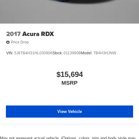
2017
Acura RDX
Price Drop
VIN:
5J8TB4H31HL030908
Stock:
0113990B
Model:
TB4H3HJNW
$15,694
MSRP
View Vehicle
May not represent actual vehicle. (Options, colors, trim and body style may