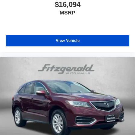
$16,094
MSRP
View Vehicle