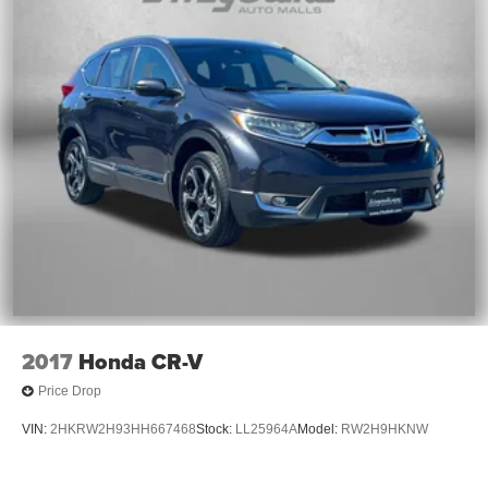
2017
Honda CR-V
Price Drop
VIN:
2HKRW2H93HH667468
Stock:
LL25964A
Model:
RW2H9HKNW