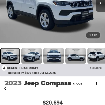
1
/
22
RECENT PRICE DROP!
Collapse
Reduced by $400 since Jul 13, 2026
2023
Jeep Compass
Sport
$20,694