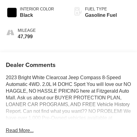
INTERIOR COLOR
FUEL TYPE
Black
Gasoline Fuel
MILEAGE
47,799
Dealer Comments
2023 Bright White Clearcoat Jeep Compass 8-Speed
Automatic 4WD. 2.0L I4 DOHC Sport You will love our NO
HAGGLE, NO HASSLE PRICING here at Fitzgerald Auto
Mall. Ask us about our BUYER PROTECTION PLAN,
LOANER CAR PROGRAMS, AND FREE Vehicle History
Report. Can not find what you want?? NO PROBLEM! We
have over 1,000 Pre-Owned vehicles available at
WWW.FITZMALL.COM. You can also visit us in person at
Read More...
114 Baughmans Lane Frederick MD, 21702 or Call Us