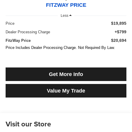
FITZWAY PRICE
Less
$19,895
Price
+$799
Dealer Processing Charge
$20,694
FitzWay Price
Price Includes Dealer Processing Charge. Not Required By Law.
Get More Info
Value My Trade
Visit our Store