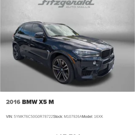
2016
BMW X5 M
VIN:
5YMKT6C50G0R78722
Stock:
M107926A
Model:
16XK