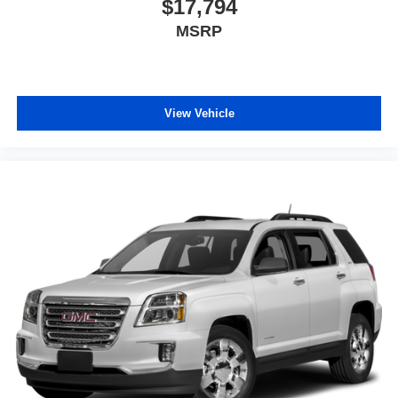
$17,794
MSRP
View Vehicle