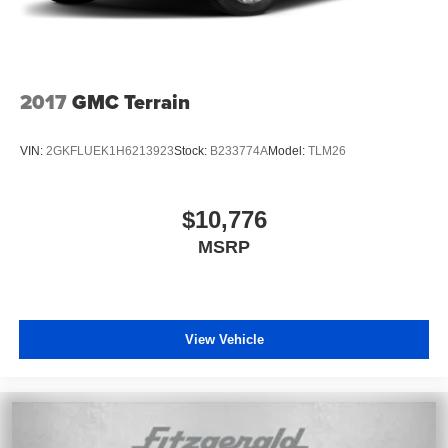
2017
GMC Terrain
VIN:
2GKFLUEK1H6213923
Stock:
B233774A
Model:
TLM26
$10,776
MSRP
View Vehicle