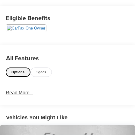
@240-629-7301.
Eligible Benefits
All Features
Options
Specs
Read More...
Vehicles You Might Like