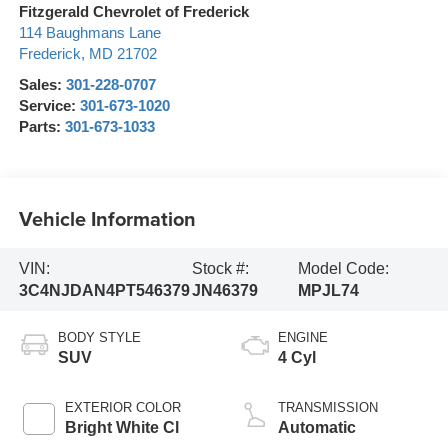
Fitzgerald Chevrolet of Frederick
114 Baughmans Lane
Frederick
,
MD
21702
Sales:
301-228-0707
Service:
301-673-1020
Parts:
301-673-1033
Vehicle Information
VIN:
Stock #:
Model Code:
3C4NJDAN4PT546379
JN46379
MPJL74
BODY STYLE
ENGINE
SUV
4 Cyl
EXTERIOR COLOR
TRANSMISSION
Bright White Cl
Automatic