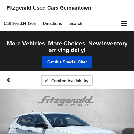
Fitzgerald Used Cars Germantown
Call
866-334-1206
Directions
Search
More Vehicles. More Choices. New Inventory
arriving daily!
Get this Special Offer
Confirm Availability