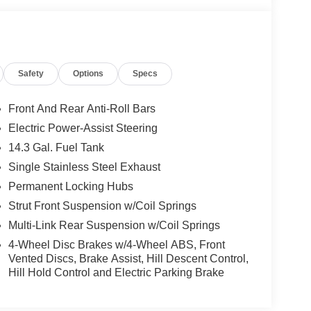
Safety
Options
Specs
Front And Rear Anti-Roll Bars
Electric Power-Assist Steering
14.3 Gal. Fuel Tank
Single Stainless Steel Exhaust
Permanent Locking Hubs
Strut Front Suspension w/Coil Springs
Multi-Link Rear Suspension w/Coil Springs
4-Wheel Disc Brakes w/4-Wheel ABS, Front
Vented Discs, Brake Assist, Hill Descent Control,
Hill Hold Control and Electric Parking Brake