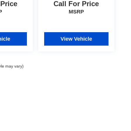
 Price
Call For Price
P
MSRP
icle
View Vehicle
yle may vary)