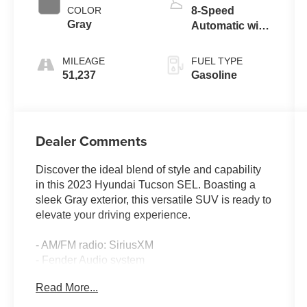
COLOR
8-Speed
Gray
Automatic with
SHIFTRONIC
MILEAGE
FUEL TYPE
51,237
Gasoline
Dealer Comments
Discover the ideal blend of style and capability
in this 2023 Hyundai Tucson SEL. Boasting a
sleek Gray exterior, this versatile SUV is ready to
elevate your driving experience.
- AM/FM radio: SiriusXM
- Fender Audio system
- Radio data system
Read More...
- Radio: AM/FM/HD/SiriusXM Audio System
- 3.648 Axle Ratio