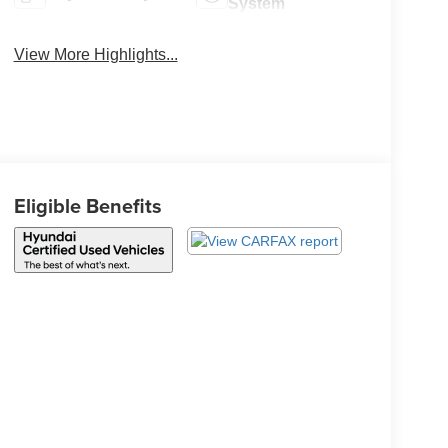
System
View More Highlights...
Eligible Benefits