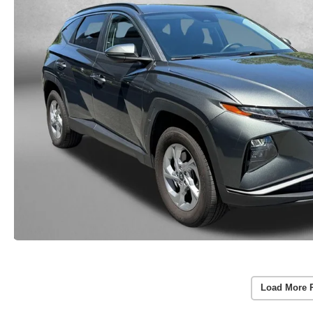
Load More 