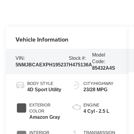
Vehicle Information
Model
VIN:
Stock #:
Code:
5NMJBCAEXPH195237
H475136A
85432A4S
BODY STYLE
CITY/HIGHWAY
4D Sport Utility
23/28 MPG
EXTERIOR
ENGINE
COLOR
4 Cyl - 2.5 L
Amazon Gray
INTERIOR
TRANSMISSION