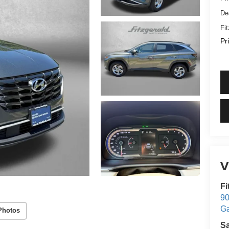
De
Fi
Pr
V
Fi
90
Ga
Photos
S