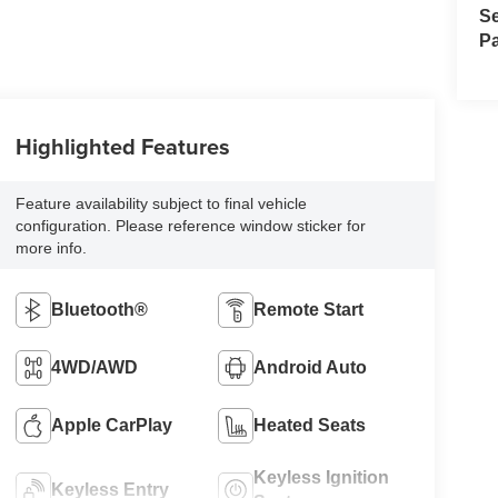
Se
Pa
Highlighted Features
Feature availability subject to final vehicle
configuration. Please reference window sticker for
more info.
Bluetooth®
Remote Start
4WD/AWD
Android Auto
Apple CarPlay
Heated Seats
Keyless Ignition
Keyless Entry