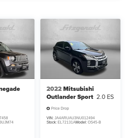
negade
2022
Mitsubishi
Outlander Sport
2.0 ES
Price Drop
7458
VIN:
JA4ARUAU3NU012494
BUJM74
Stock:
EL72131A
Model:
OS45-B