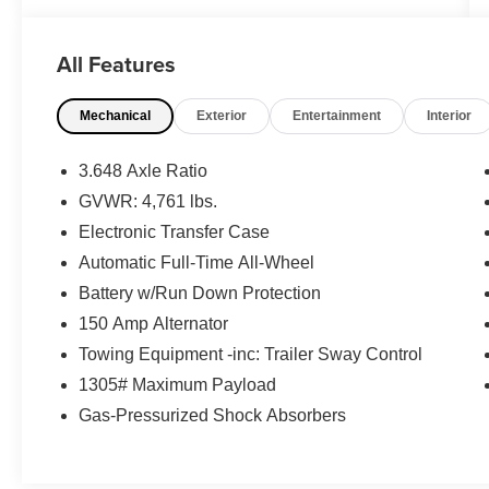
- Air Conditioning
- Rear window defroster
All Features
- Power driver seat
- Power steering
Mechanical
Exterior
Entertainment
Interior
- Power windows
- Remote keyless entry
- Steering wheel mounted audio controls
3.648 Axle Ratio
- Speed control
GVWR: 4,761 lbs.
- Power Liftgate
Electronic Transfer Case
- Brake assist
- Electronic Stability Control
Automatic Full-Time All-Wheel
- Four wheel independent suspension
Battery w/Run Down Protection
- Traction control
150 Amp Alternator
- Auto High-beam Headlights
Towing Equipment -inc: Trailer Sway Control
- Delay-off headlights
- Fully automatic headlights
1305# Maximum Payload
Gas-Pressurized Shock Absorbers
This Tucson SEL offers the perfect balance of
comfort, convenience, and capability to elevate
your daily drives. Slip behind the wheel and