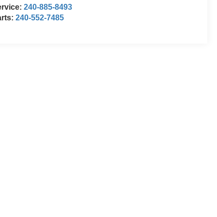
rvice:
240-885-8493
rts:
240-552-7485