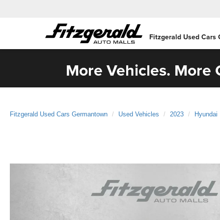
Fitzgerald Used Cars
More Vehicles. More C
Fitzgerald Used Cars Germantown
Used Vehicles
2023
Hyundai