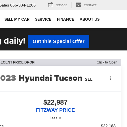
Sales
866-334-1206
SERVICE
CONTACT
SELL MY CAR
SERVICE
FINANCE
ABOUT US
 daily!
Get this Special Offer
RECENT PRICE DROP!
Click to Open
2023
Hyundai Tucson
SEL
$22,987
FITZWAY PRICE
Less
$22,188
ice