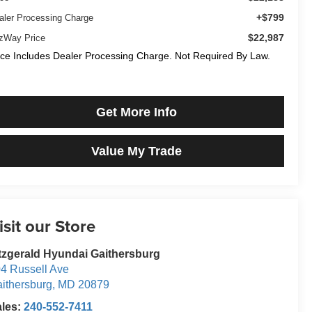
+$799
aler Processing Charge
$22,987
tzWay Price
ice Includes Dealer Processing Charge. Not Required By Law.
Get More Info
Value My Trade
isit our Store
tzgerald Hyundai Gaithersburg
4 Russell Ave
ithersburg
,
MD
20879
ales:
240-552-7411