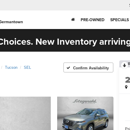
PRE-OWNED
SPECIALS
 Germantown
hoices. New Inventory arriving
Tucson
SEL
Confirm Availability
Pr