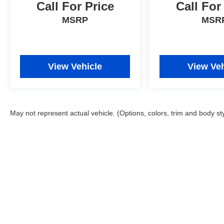
and value.
Call For Price
Call For
MSRP
MSR
View Vehicle
View Veh
May not represent actual vehicle. (Options, colors, trim and body st