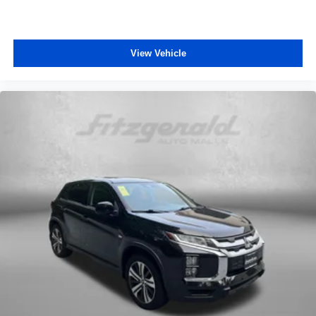
View Vehicle