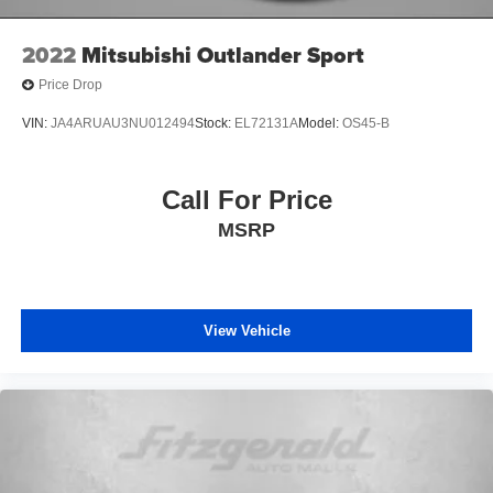
2022
Mitsubishi Outlander Sport
Price Drop
VIN:
JA4ARUAU3NU012494
Stock:
EL72131A
Model:
OS45-B
Call For Price
MSRP
View Vehicle