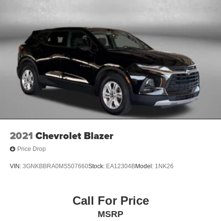
2021
Chevrolet Blazer
Price Drop
VIN:
3GNKBBRA0MS507660
Stock:
EA12304B
Model:
1NK26
Call For Price
MSRP