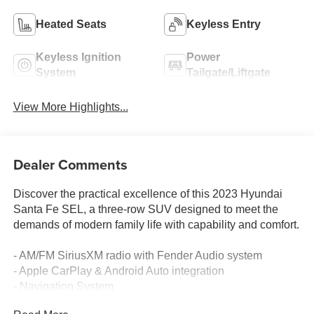
Heated Seats
Keyless Entry
Keyless Ignition
Power
System
Tailgate/Liftgate
View More Highlights...
Dealer Comments
Discover the practical excellence of this 2023 Hyundai
Santa Fe SEL, a three-row SUV designed to meet the
demands of modern family life with capability and comfort.
- AM/FM SiriusXM radio with Fender Audio system
- Apple CarPlay & Android Auto integration
- Navigation System
- Heated front bucket seats with front center armrest