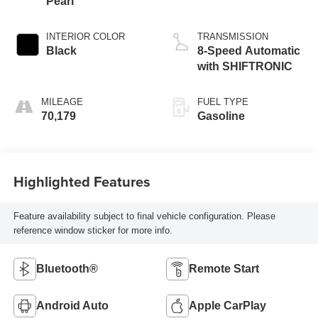
Pearl
INTERIOR COLOR
TRANSMISSION
Black
8-Speed Automatic
with SHIFTRONIC
MILEAGE
FUEL TYPE
70,179
Gasoline
Highlighted Features
Feature availability subject to final vehicle configuration. Please
reference window sticker for more info.
Bluetooth®
Remote Start
Android Auto
Apple CarPlay