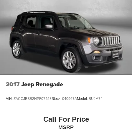
This Santa Fe SEL represents a solid choice for buyers
seeking a well-equipped, reliable three-row SUV that
delivers on both practicality and comfort. Contact us today
to schedule a test drive and experience firsthand how this
vehicle aligns with your family's lifestyle and
transportation needs.
2017
Jeep Renegade
VIN:
ZACCJBBB2HPF07458
Stock:
040967A
Model:
BUJM74
Call For Price
MSRP