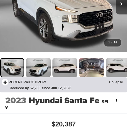
1
/
38
RECENT PRICE DROP!
Collapse
Reduced by $2,200 since Jun 12, 2026
2023
Hyundai Santa Fe
SEL
$20,387