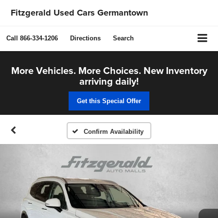
Fitzgerald Used Cars Germantown
Call
866-334-1206
Directions
Search
More Vehicles. More Choices. New Inventory
arriving daily!
Get this Special Offer
Confirm Availability