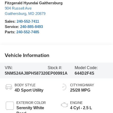
Fitzgerald Hyundai Gaithersburg
904 Russell Ave
Gaithersburg
,
MD
20879
Sales:
240-552-7411
Service:
240-885-8493
Parts:
240-552-7485
Vehicle Information
VIN:
Stock #:
Model Code:
5NMS24AJ8PH587320
EP00991A
644D2F4S
BODY STYLE
CITY/HIGHWAY
4D Sport Utility
25/28 MPG
EXTERIOR COLOR
ENGINE
Serenity White
4 Cyl - 2.5 L