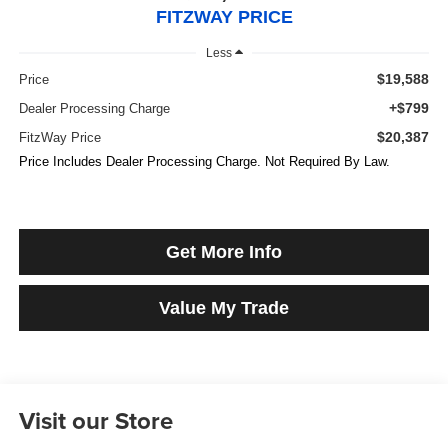
FITZWAY PRICE
Less
$19,588
Price
+$799
Dealer Processing Charge
$20,387
FitzWay Price
Price Includes Dealer Processing Charge. Not Required By Law.
Get More Info
Value My Trade
Visit our Store