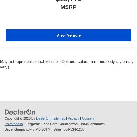
MSRP
View Vehicle
May not represent actual vehicle. (Options, colors, trim and body style may
vary)
Copyright © 2026
by
DealerOn
|
Sitemap
|
Privacy
|
Consent
Preferences
| Fitzgerald Used Cars Germantown
|
19501 Amaranth
Drive,
Germantown,
MD
20874
| Sales:
866-334-1283