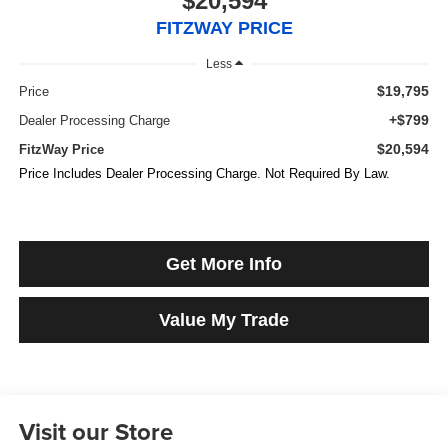
$20,594
FITZWAY PRICE
Less
$19,795
Price
+$799
Dealer Processing Charge
$20,594
FitzWay Price
Price Includes Dealer Processing Charge. Not Required By Law.
Get More Info
Value My Trade
Visit our Store