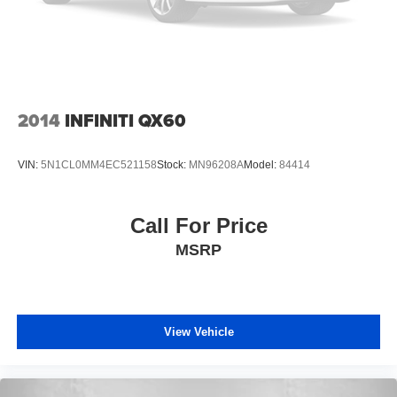
2014
INFINITI QX60
VIN:
5N1CL0MM4EC521158
Stock:
MN96208A
Model:
84414
Call For Price
MSRP
View Vehicle