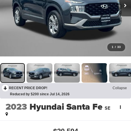
1
/
33
RECENT PRICE DROP!
Collapse
Reduced by $200 since Jul 14, 2026
2023
Hyundai Santa Fe
SE