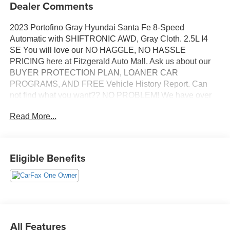
Dealer Comments
2023 Portofino Gray Hyundai Santa Fe 8-Speed
Automatic with SHIFTRONIC AWD, Gray Cloth. 2.5L I4
SE You will love our NO HAGGLE, NO HASSLE
PRICING here at Fitzgerald Auto Mall. Ask us about our
BUYER PROTECTION PLAN, LOANER CAR
PROGRAMS, AND FREE Vehicle History Report. Can
not find what you want?? NO PROBLEM! We have over
1,000 Pre-Owned vehicles available at
Read More...
WWW.FITZMALL.COM. You can also visit us in person at
114 Baughmans Lane Frederick MD, 21702 or Call Us
@240-629-7301.
Eligible Benefits
All Features