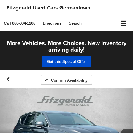
Fitzgerald Used Cars Germantown
Call
866-334-1206
Directions
Search
More Vehicles. More Choices. New Inventory
arriving daily!
Get this Special Offer
Confirm Availability