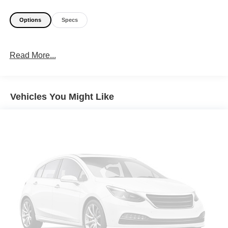
Options
Specs
Read More...
Vehicles You Might Like