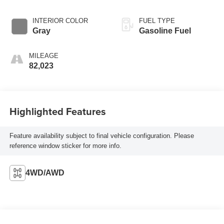
INTERIOR COLOR
FUEL TYPE
Gray
Gasoline Fuel
MILEAGE
82,023
Highlighted Features
Feature availability subject to final vehicle configuration. Please
reference window sticker for more info.
4WD/AWD