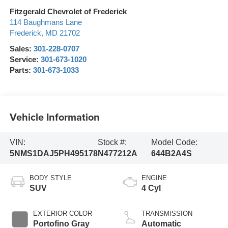
Fitzgerald Chevrolet of Frederick
114 Baughmans Lane
Frederick
,
MD
21702
Sales:
301-228-0707
Service:
301-673-1020
Parts:
301-673-1033
Vehicle Information
VIN:
Stock #:
Model Code:
5NMS1DAJ5PH495178
N477212A
644B2A4S
BODY STYLE
ENGINE
SUV
4 Cyl
EXTERIOR COLOR
TRANSMISSION
Portofino Gray
Automatic