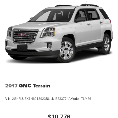
2017
GMC Terrain
VIN:
2GKFLUEK1H6213923
Stock:
B233774A
Model:
TLM26
$10,776