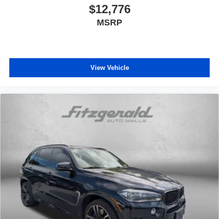
$12,776
MSRP
View Vehicle