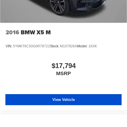
2016
BMW X5 M
VIN:
5YMKT6C50G0R78722
Stock:
M107926A
Model:
16XK
$17,794
MSRP
View Vehicle