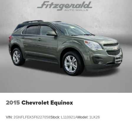
2015
Chevrolet Equinox
VIN:
2GNFLFEK5F6227058
Stock:
L110921A
Model:
1LK26