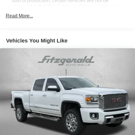
start of production, certain vehicles will not be
equipped with (UE4) Following Distance Indicator
functionality which will require a future software update
Read More...
to function.)
Vehicles You Might Like