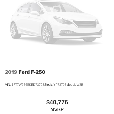
2019
Ford F-250
VIN:
1FT7W2B65KED73793
Stock:
YP73793
Model:
W2B
$40,776
MSRP