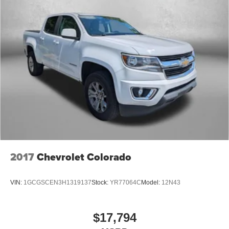
2017
Chevrolet Colorado
VIN:
1GCGSCEN3H1319137
Stock:
YR77064C
Model:
12N43
$17,794