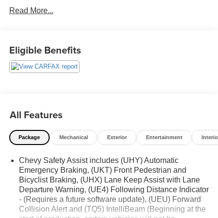
See our preowned classifications page for the benefit of
Read More...
each used car category, we have something for every
budget! - 138 Pt Inspection - We accept trades - Financing
Available. Transparency and trust are at the core of the
FitzWay. We post the genuine FitzWay price for all car
Eligible Benefits
buyers.
All Features
Package
Mechanical
Exterior
Entertainment
Interio
Chevy Safety Assist includes (UHY) Automatic
Emergency Braking, (UKT) Front Pedestrian and
Bicyclist Braking, (UHX) Lane Keep Assist with Lane
Departure Warning, (UE4) Following Distance Indicator
- (Requires a future software update), (UEU) Forward
Collision Alert and (TQ5) IntelliBeam (Beginning at the