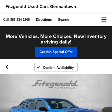
Fitzgerald Used Cars Germantown
Call
866-334-1206
Directions
Search
More Vehicles. More Choices. New Inventory
arriving daily!
Get this Special Offer
Confirm Availability