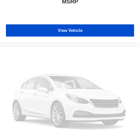
MSRP
View Vehicle