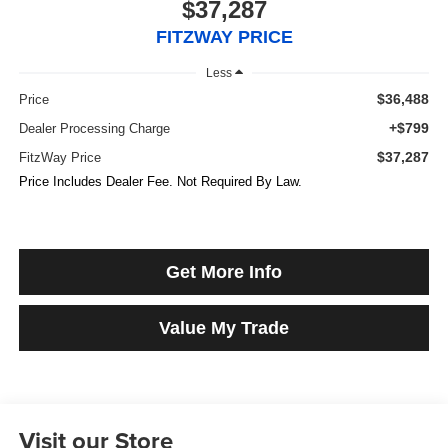
$37,287
FITZWAY PRICE
Less
$36,488
Price
+$799
Dealer Processing Charge
$37,287
FitzWay Price
Price Includes Dealer Fee. Not Required By Law.
Get More Info
Value My Trade
Visit our Store