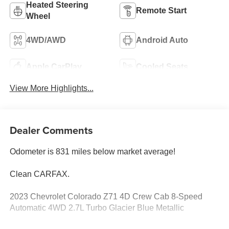
Heated Steering
Remote Start
Wheel
4WD/AWD
Android Auto
Apple CarPlay
Cooled Seats
View More Highlights...
Dealer Comments
Odometer is 831 miles below market average!
Clean CARFAX.
2023 Chevrolet Colorado Z71 4D Crew Cab 8-Speed
Automatic 4WD 2.7L Turbo Glacier Blue Metallic