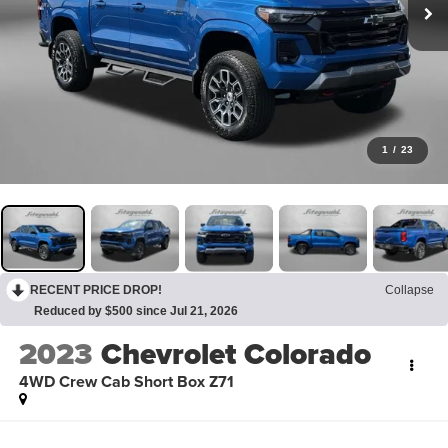
1
/
23
RECENT PRICE DROP!
Collapse
Reduced by $500 since Jul 21, 2026
2023
Chevrolet Colorado
4WD Crew Cab Short Box Z71