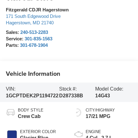
Fitzgerald CDJR Hagerstown
171 South Edgewood Drive
Hagerstown
,
MD
21740
Sales:
240-513-2283
Service:
301-835-1563
Parts:
301-678-1904
Vehicle Information
VIN:
Stock #:
Model Code:
1GCPTDEK2P1194722
D287338B
14G43
BODY STYLE
CITY/HIGHWAY
Crew Cab
17/21 MPG
EXTERIOR COLOR
ENGINE
Glacier Blue
4 Cyl - 2.7 L