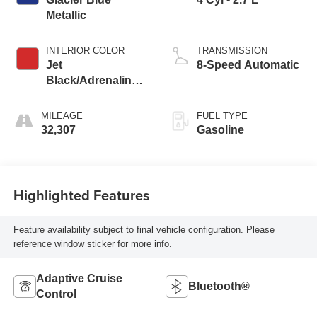
Metallic
INTERIOR COLOR
TRANSMISSION
Jet
8-Speed Automatic
Black/Adrenaline
Red
MILEAGE
FUEL TYPE
32,307
Gasoline
Highlighted Features
Feature availability subject to final vehicle configuration. Please
reference window sticker for more info.
Adaptive Cruise
Bluetooth®
Control