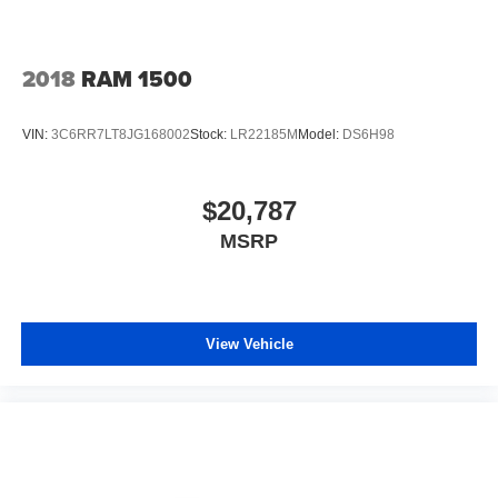
2018
RAM 1500
VIN:
3C6RR7LT8JG168002
Stock:
LR22185M
Model:
DS6H98
$20,787
MSRP
View Vehicle