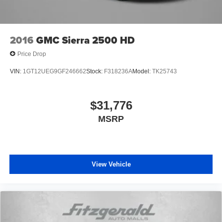
2016
GMC Sierra 2500 HD
Price Drop
VIN:
1GT12UEG9GF246662
Stock:
F318236A
Model:
TK25743
$31,776
MSRP
View Vehicle