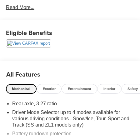
WWW.FITZMALL.COM. You can also visit us in person at
Read More...
114 Baughmans Lane Frederick MD, 21702 or Call Us
@240-629-7301.
Eligible Benefits
All Features
Mechanical
Exterior
Entertainment
Interior
Safety
Rear axle, 3.27 ratio
Driver Mode Selector up to 4 modes available for
various driving conditions - Snow/Ice, Tour, Sport and
Track (SS and ZL1 models only)
Battery rundown protection