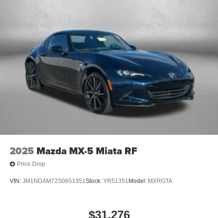
2025
Mazda MX-5 Miata RF
Price Drop
VIN:
JM1NDAM72S0651351
Stock:
YR51351
Model:
MXRGTA
$31,276