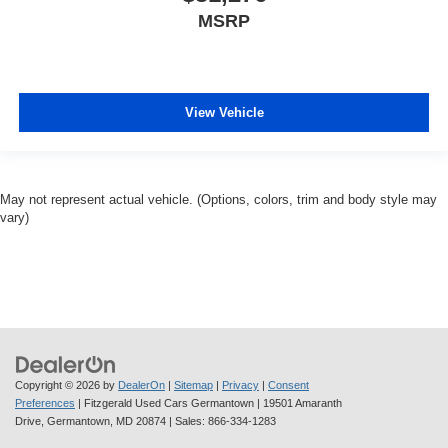
MSRP
View Vehicle
May not represent actual vehicle. (Options, colors, trim and body style may
vary)
Copyright © 2026
by
DealerOn
|
Sitemap
|
Privacy
|
Consent
Preferences
| Fitzgerald Used Cars Germantown
|
19501 Amaranth
Drive,
Germantown,
MD
20874
| Sales:
866-334-1283