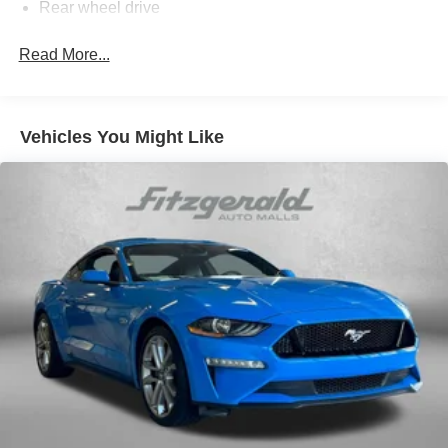
Rear wheel drive
Suspension, Sport
Read More...
Steering, power, variable ratio, electric
Brakes, 4-wheel antilock, 4-wheel disc
Fueling system, capless
Vehicles You Might Like
Exhaust, dual-outlet stainless-steel with bright tips