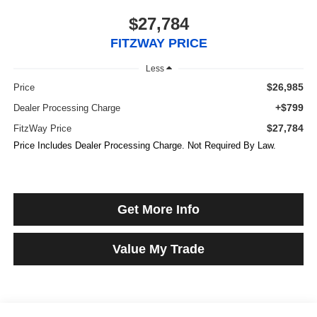
$27,784
FITZWAY PRICE
Less
$26,985
Price
+$799
Dealer Processing Charge
$27,784
FitzWay Price
Price Includes Dealer Processing Charge. Not Required By Law.
Get More Info
Value My Trade