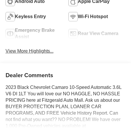
Android Auto
Apple CarPlay
Keyless Entry
Wi-Fi Hotspot
Emergency Brake
Rear View Camera
Assist
View More Highlights...
Dealer Comments
2023 Black Chevrolet Camaro 10-Speed Automatic 3.6L
V6 DI 1LT You will love our NO HAGGLE, NO HASSLE
PRICING here at Fitzgerald Auto Mall. Ask us about our
BUYER PROTECTION PLAN, LOANER CAR
PROGRAMS, AND FREE Vehicle History Report. Can
not find what you want?? NO PROBLEM! We have over
1,000 Pre-Owned vehicles available at