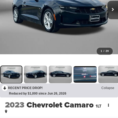
1
/
29
RECENT PRICE DROP!
Collapse
Reduced by $1,000 since Jun 26, 2026
2023
Chevrolet Camaro
1LT