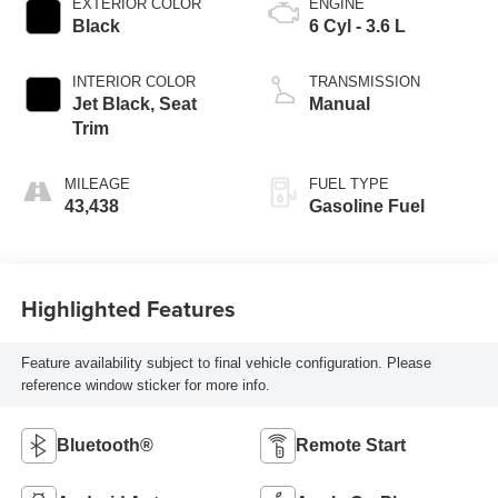
EXTERIOR COLOR
ENGINE
Black
6 Cyl - 3.6 L
INTERIOR COLOR
TRANSMISSION
Jet Black, Seat
Manual
Trim
MILEAGE
FUEL TYPE
43,438
Gasoline Fuel
Highlighted Features
Feature availability subject to final vehicle configuration. Please
reference window sticker for more info.
Bluetooth®
Remote Start