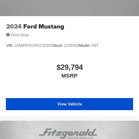
2024
Ford Mustang
Price Drop
VIN:
1FA6P8TH1R5135550
Stock:
LV35550
Model:
P8T
$29,794
MSRP
View Vehicle