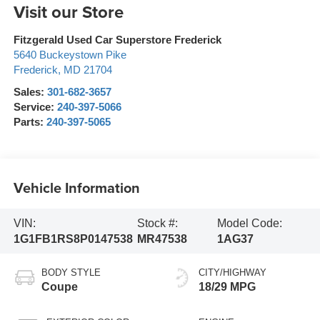
Visit our Store
Fitzgerald Used Car Superstore Frederick
5640 Buckeystown Pike
Frederick
,
MD
21704
Sales:
301-682-3657
Service:
240-397-5066
Parts:
240-397-5065
Vehicle Information
VIN:
Stock #:
Model Code:
1G1FB1RS8P0147538
MR47538
1AG37
BODY STYLE
CITY/HIGHWAY
Coupe
18/29 MPG