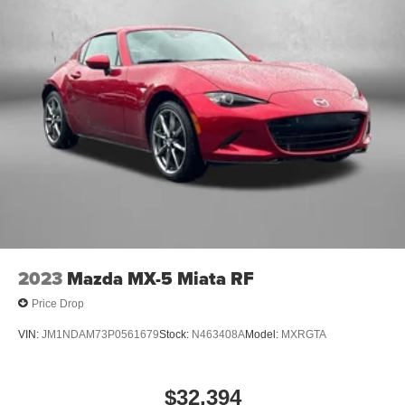
2023
Mazda MX-5 Miata RF
Price Drop
VIN:
JM1NDAM73P0561679
Stock:
N463408A
Model:
MXRGTA
$32,394