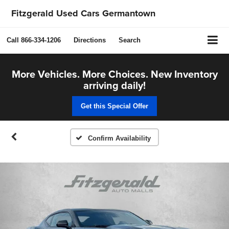
Fitzgerald Used Cars Germantown
Call
866-334-1206
Directions
Search
More Vehicles. More Choices. New Inventory
arriving daily!
Get this Special Offer
Confirm Availability