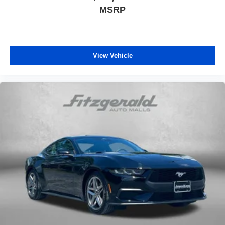
MSRP
View Vehicle