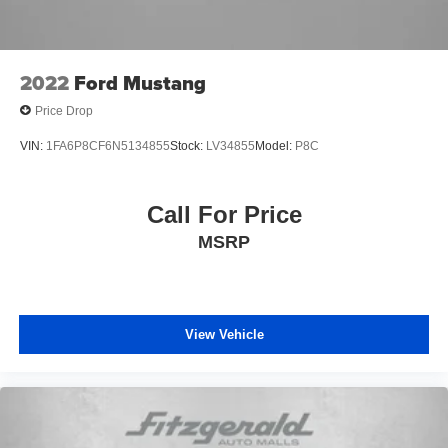
2022
Ford Mustang
Price Drop
VIN:
1FA6P8CF6N5134855
Stock:
LV34855
Model:
P8C
Call For Price
MSRP
View Vehicle