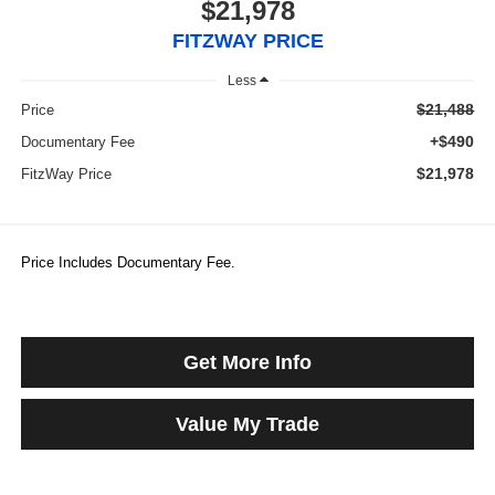
$21,978
FITZWAY PRICE
Less
$21,488
Price
+$490
Documentary Fee
$21,978
FitzWay Price
Price Includes Documentary Fee.
Get More Info
Value My Trade