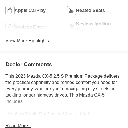
Apple CarPlay
Heated Seats
Keyless Ignition
Keyless Entry
System
View More Highlights...
Dealer Comments
This 2023 Mazda CX-5 2.5 S Premium Package delivers
the practical capability and refined comfort you need for
every journey, whether you're navigating city streets or
tackling longer highway drives. This Mazda CX-5
includes;
- AppLink/Apple CarPlay and Android Auto
- Heated front seats
Read More...
- Power moonroof