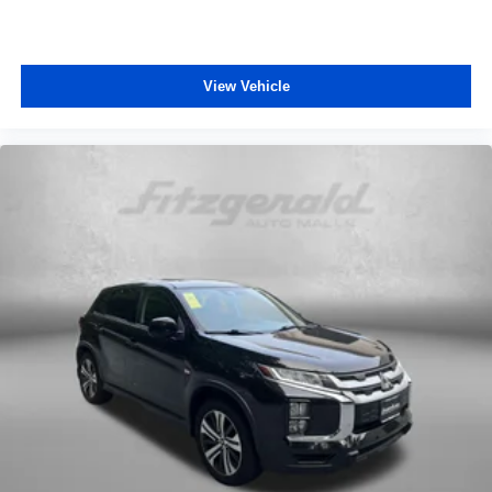
Steering wheel telescopic Manual telescopic steering
wheel
Steering wheel tilt Manual tilting steering wheel
View Vehicle
Tinted windows Deep tinted windows
12V power outlets 3 12V power outlets
Accessory power Retained accessory power
Adaptive cruise control Mazda Radar Cruise Control
(MRCC)
All-in-one key All-in-one remote fob and ignition key
Auto door locks Auto-locking doors
Battery charge warning
Beverage holders Front beverage holders
Beverage holders rear Rear beverage holders
Cargo access Power cargo area access release
Cargo floor type Carpet cargo area floor
Cargo light Cargo area light