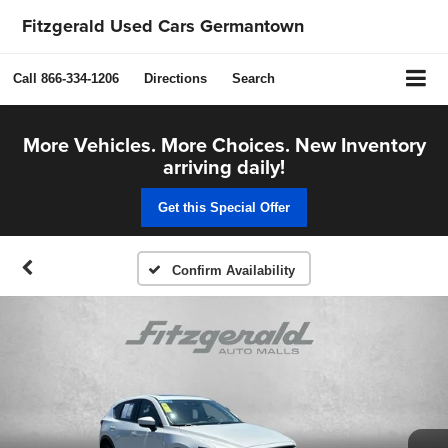
Fitzgerald Used Cars Germantown
Call
866-334-1206
Directions
Search
More Vehicles. More Choices. New Inventory
arriving daily!
Get this Special Offer
Confirm Availability