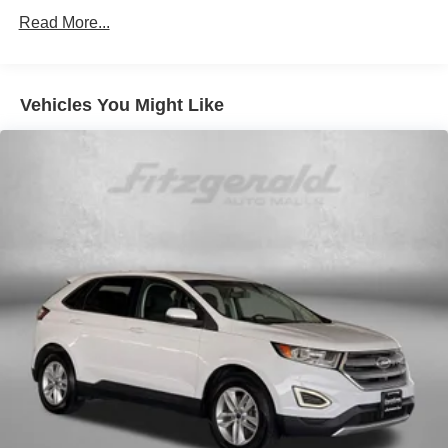
Climate control Automatic climate control
Read More...
Door panel insert Metal-look door panel insert
Door trim insert Leatherette door trim insert
Vehicles You Might Like
Driver lumbar Driver seat with 2-way power lumbar
Driver seat direction Driver seat with 8-way directional
controls
Dual-zone front climate control
Floor coverage Full floor coverage
Floor covering Full carpet floor covering
Floor mats Carpet front and rear floor mats
Folding rear seats 40-20-40 folding rear seats
Front head restraint control Manual front seat head
restraint control
Front head restraints Height adjustable front seat head
restraints
Front seat upholstery Leather front seat upholstery
Front seatback upholstery Leatherette front seatback