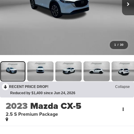
1
/
30
RECENT PRICE DROP!
Collapse
Reduced by $1,400 since Jun 24, 2026
2023
Mazda CX-5
2.5 S Premium Package