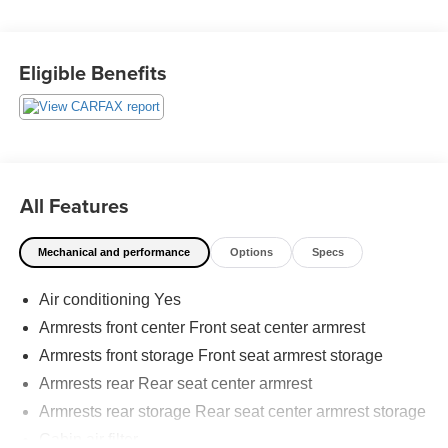
- Power liftgate
- Backup camera
Eligible Benefits
Employee-Owned. Customer-Focused. As a 100%
employee-owned company, our team takes pride in every
guests' experience. You'll get honest advice, transparent
deals, and attentive service from people who genuinely
care. When employees are owners, your satisfaction isn't
just a goal, it's part of our success. It's a philosophy that
All Features
has shaped Fitzgerald Auto Malls from the very beginning
of our story.
Mechanical and performance
Options
Specs
Air conditioning Yes
Armrests front center Front seat center armrest
Armrests front storage Front seat armrest storage
Armrests rear Rear seat center armrest
Armrests rear storage Rear seat center armrest storage
Cabin air filter