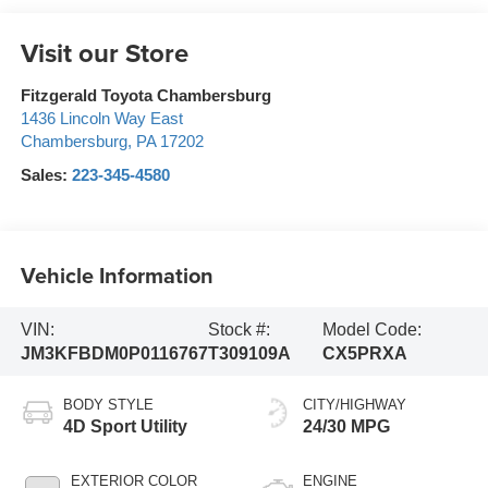
Visit our Store
Fitzgerald Toyota Chambersburg
1436 Lincoln Way East
Chambersburg
,
PA
17202
Sales:
223-345-4580
Vehicle Information
VIN:
Stock #:
Model Code:
JM3KFBDM0P0116767
T309109A
CX5PRXA
BODY STYLE
CITY/HIGHWAY
4D Sport Utility
24/30 MPG
EXTERIOR COLOR
ENGINE