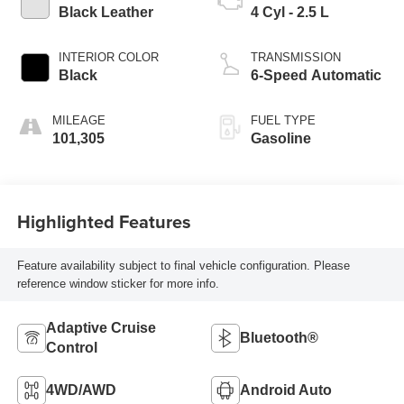
Black Leather
4 Cyl - 2.5 L
INTERIOR COLOR
TRANSMISSION
Black
6-Speed Automatic
MILEAGE
FUEL TYPE
101,305
Gasoline
Highlighted Features
Feature availability subject to final vehicle configuration. Please
reference window sticker for more info.
Adaptive Cruise
Bluetooth®
Control
4WD/AWD
Android Auto