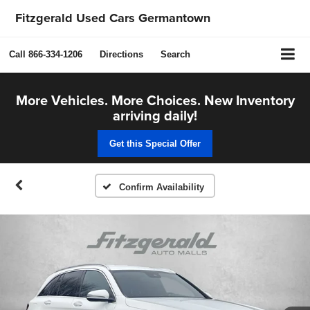
Fitzgerald Used Cars Germantown
Call
866-334-1206
Directions
Search
More Vehicles. More Choices. New Inventory
arriving daily!
Get this Special Offer
Confirm Availability