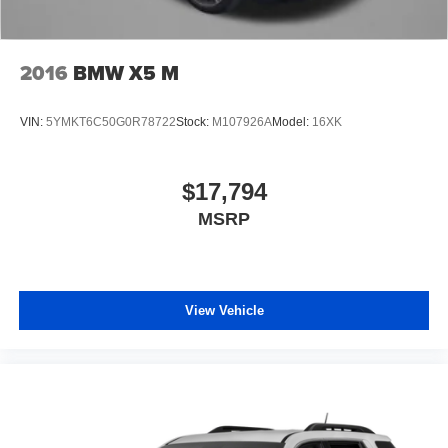
2016
BMW X5 M
VIN:
5YMKT6C50G0R78722
Stock:
M107926A
Model:
16XK
$17,794
MSRP
View Vehicle