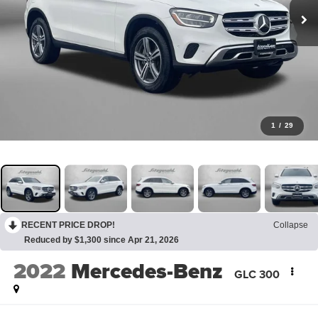
1
/
29
RECENT PRICE DROP!
Collapse
Reduced by $1,300 since Apr 21, 2026
2022
Mercedes-Benz
GLC 300