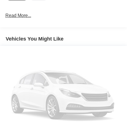
Read More...
Vehicles You Might Like