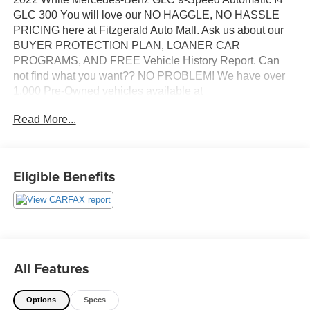
GLC 300 You will love our NO HAGGLE, NO HASSLE
PRICING here at Fitzgerald Auto Mall. Ask us about our
BUYER PROTECTION PLAN, LOANER CAR
PROGRAMS, AND FREE Vehicle History Report. Can
not find what you want?? NO PROBLEM! We have over
1,000 Pre-Owned vehicles available at
WWW.FITZMALL.COM. You can also visit us in person at
Read More...
114 Baughmans Lane Frederick MD, 21702 or Call Us
@240-629-7301.
Eligible Benefits
All Features
Options
Specs