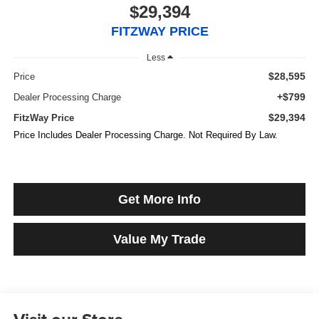
$29,394
FITZWAY PRICE
Less
$28,595
Price
+$799
Dealer Processing Charge
$29,394
FitzWay Price
Price Includes Dealer Processing Charge. Not Required By Law.
Get More Info
Value My Trade