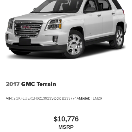
2017
GMC Terrain
VIN:
2GKFLUEK1H6213923
Stock:
B233774A
Model:
TLM26
$10,776
MSRP