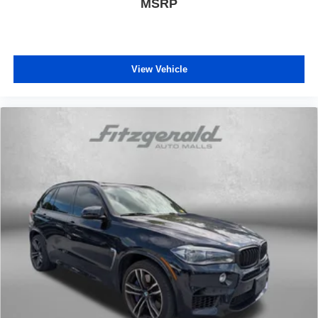
MSRP
View Vehicle