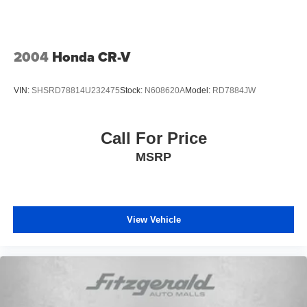
2004
Honda CR-V
VIN:
SHSRD78814U232475
Stock:
N608620A
Model:
RD7884JW
Call For Price
MSRP
View Vehicle