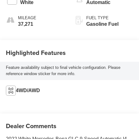
White
Automatic
MILEAGE
FUEL TYPE
37,271
Gasoline Fuel
Highlighted Features
Feature availability subject to final vehicle configuration. Please
reference window sticker for more info.
4WD/AWD
Dealer Comments
2022 White Mercedes-Benz GLC 9-Speed Automatic I4