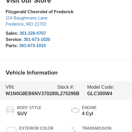
Visit our Store
Fitzgerald Chevrolet of Frederick
114 Baughmans Lane
Frederick
,
MD
21702
Sales:
301-228-0707
Service:
301-673-1020
Parts:
301-673-1033
Vehicle Information
VIN:
Stock #:
Model Code:
W1N0G8EB6NV370280
L275296B
GLC300W4
BODY STYLE
ENGINE
SUV
4 Cyl
EXTERIOR COLOR
TRANSMISSION