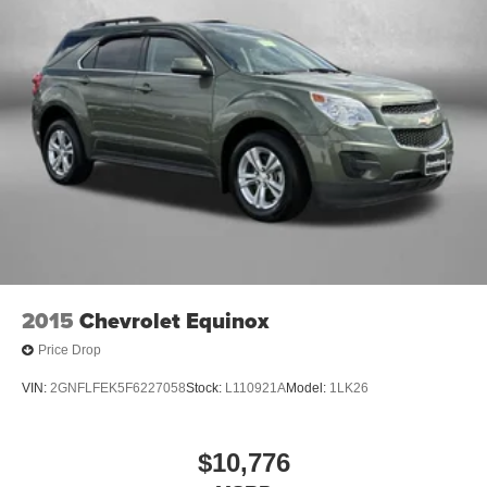
2015
Chevrolet Equinox
Price Drop
VIN:
2GNFLFEK5F6227058
Stock:
L110921A
Model:
1LK26
$10,776