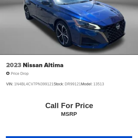
we listen to our customers and take their feedback
seriously, because we know we can improve and provide
you with the top notch care you deserve at Fitzgerald
Automall Rockville.
2023
Nissan Altima
Price Drop
VIN:
1N4BL4CV7PN399121
Stock:
DR99121
Model:
13513
Call For Price
MSRP