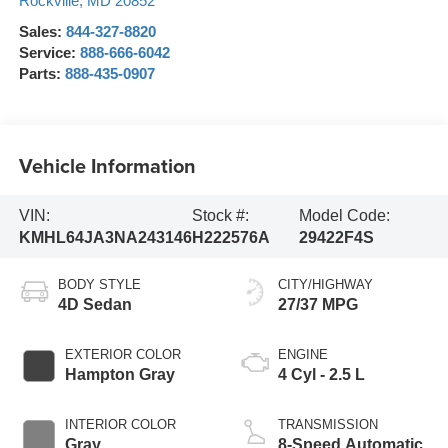
Rockville
,
MD
20852
Sales:
844-327-8820
Service:
888-666-6042
Parts:
888-435-0907
Vehicle Information
VIN:
Stock #:
Model Code:
KMHL64JA3NA243146
H222576A
29422F4S
BODY STYLE
CITY/HIGHWAY
4D Sedan
27/37 MPG
EXTERIOR COLOR
ENGINE
Hampton Gray
4 Cyl - 2.5 L
INTERIOR COLOR
TRANSMISSION
Gray
8-Speed Automatic