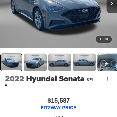
1
/
30
2022
Hyundai Sonata
SEL
$15,587
FITZWAY PRICE
Less