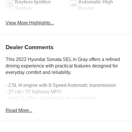
Keyless Ignition
Automatic High
System
Beams
View More Highlights...
Dealer Comments
This 2022 Hyundai Sonata SEL in Gray offers a refined
driving experience with practical features designed for
everyday comfort and reliability.
- 2.5L I4 engine with 8-Speed Automatic transmission
- 27 city / 37 highway MPG
- Apple CarPlay & Android Auto connectivity
- SiriusXM satellite radio with AM/FM
Read More...
- Automatic temperature control with front dual zone A/C
- Power driver seat with heating function
- Exterior Parking Camera Rear
- Heated front bucket seats with premium cloth surfaces