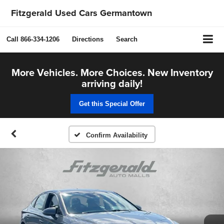
Fitzgerald Used Cars Germantown
Call
866-334-1206
Directions
Search
More Vehicles. More Choices. New Inventory
arriving daily!
Get this Special Offer
Confirm Availability