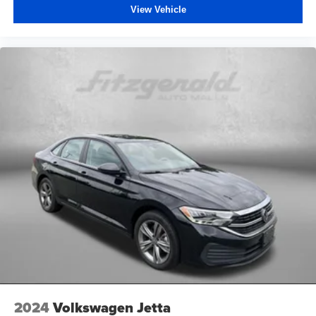
View Vehicle
2024
Volkswagen Jetta