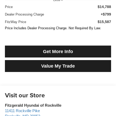
$14,788
Price
+$799
Dealer Processing Charge
$15,587
FitzWay Price
Price Includes Dealer Processing Charge. Not Required By Law.
Get More Info
Value My Trade
Visit our Store
Fitzgerald Hyundai of Rockville
11411 Rockville Pike