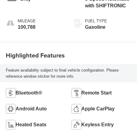
with SHIFTRONIC
MILEAGE
FUEL TYPE
100,788
Gasoline
Highlighted Features
Feature availability subject to final vehicle configuration. Please
reference window sticker for more info.
Bluetooth®
Remote Start
Android Auto
Apple CarPlay
Heated Seats
Keyless Entry