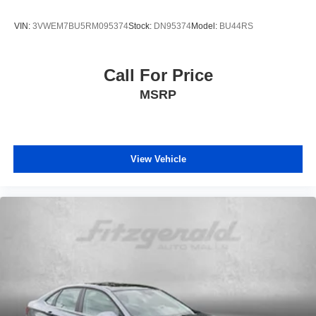
VIN:
3VWEM7BU5RM095374
Stock:
DN95374
Model:
BU44RS
Call For Price
MSRP
View Vehicle