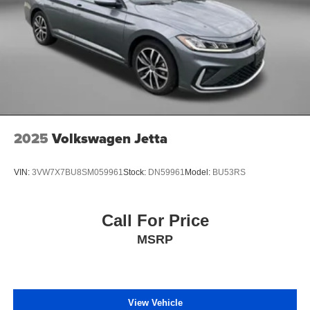
2025
Volkswagen Jetta
VIN:
3VW7X7BU8SM059961
Stock:
DN59961
Model:
BU53RS
Call For Price
MSRP
View Vehicle