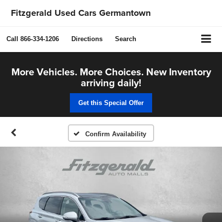
Fitzgerald Used Cars Germantown
Call
866-334-1206
Directions
Search
More Vehicles. More Choices. New Inventory
arriving daily!
Get this Special Offer
Confirm Availability