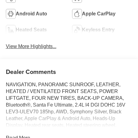
Android Auto
Apple CarPlay
Heated Seats
Keyless Entry
View More Highlights...
Dealer Comments
NAVIGATION, PANORAMIC SUNROOF, LEATHER,
HEATED / VENTILATED FRONT SEATS, POWER
LIFTGATE, FOUR NEW TIRES, BACK-UP CAMERA,
Bluetooth®, Santa Fe Ultimate, 2.4L I4 DGI DOHC 16V
LEV3-ULEV70 185hp, AWD, Symphony Silver, Black
Leather, Apple CarPlay & Android Auto, Heads-Up
Display, Heated rear seats, Heated steering wheel,
Memory seat, Radio: Infinity Premium AM/FM/MP3
Read More...