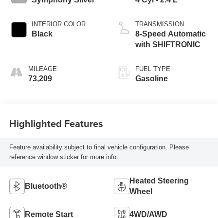
INTERIOR COLOR
TRANSMISSION
Black
8-Speed Automatic
with SHIFTRONIC
MILEAGE
FUEL TYPE
73,209
Gasoline
Highlighted Features
Feature availability subject to final vehicle configuration. Please
reference window sticker for more info.
Heated Steering
Bluetooth®
Wheel
Remote Start
4WD/AWD