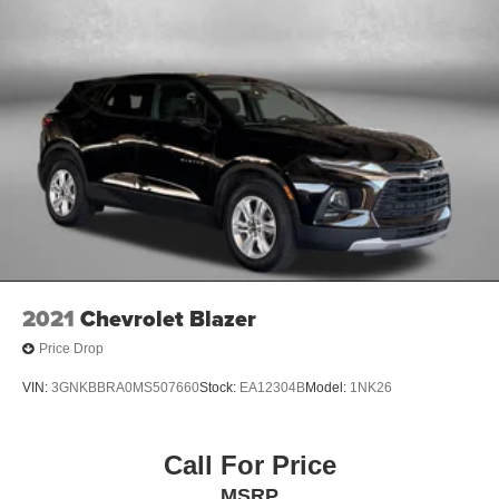
2021
Chevrolet Blazer
Price Drop
VIN:
3GNKBBRA0MS507660
Stock:
EA12304B
Model:
1NK26
Call For Price
MSRP