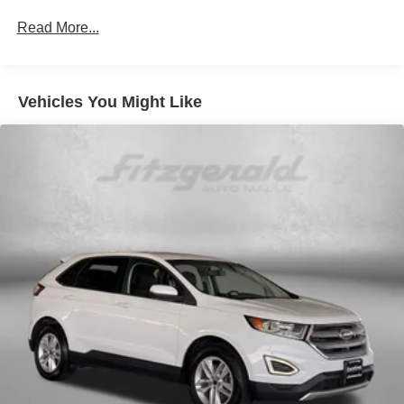
140 Amp Alternator
Read More...
1250# Maximum Payload
Gas-Pressurized Shock Absorbers
Front And Rear Anti-Roll Bars
Vehicles You Might Like
Electric Power-Assist Speed-Sensing Steering
18.8 Gal. Fuel Tank
Single Stainless Steel Exhaust w/Chrome Tailpipe
Finisher
Permanent Locking Hubs
Strut Front Suspension w/Coil Springs
Multi-Link Rear Suspension w/Coil Springs
4-Wheel Disc Brakes w/4-Wheel ABS, Front Vented
Discs, Brake Assist, Hill Descent Control, Hill Hold
Control and Electric Parking Brake