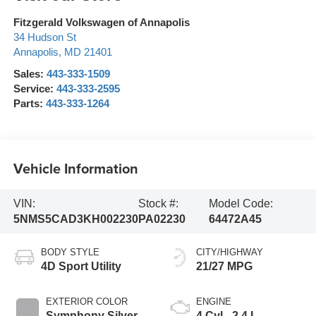
Fitzgerald Volkswagen of Annapolis
34 Hudson St
Annapolis
,
MD
21401
Sales:
443-333-1509
Service:
443-333-2595
Parts:
443-333-1264
Vehicle Information
VIN:
Stock #:
Model Code:
5NMS5CAD3KH002230
PA02230
64472A45
BODY STYLE
CITY/HIGHWAY
4D Sport Utility
21/27 MPG
EXTERIOR COLOR
ENGINE
Symphony Silver
4 Cyl - 2.4 L