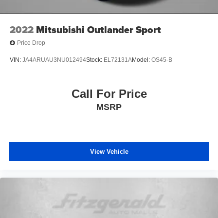
2022
Mitsubishi Outlander Sport
Price Drop
VIN:
JA4ARUAU3NU012494
Stock:
EL72131A
Model:
OS45-B
Call For Price
MSRP
View Vehicle