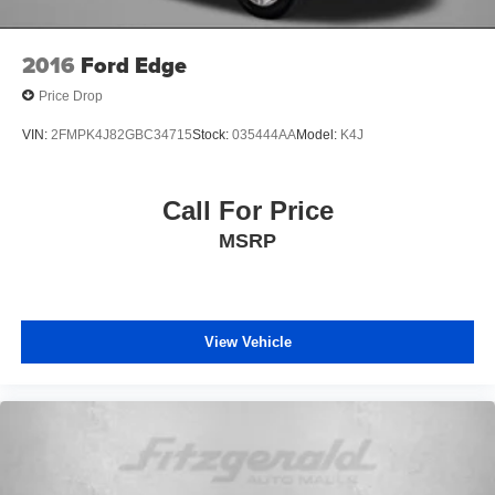
2016
Ford Edge
Price Drop
VIN:
2FMPK4J82GBC34715
Stock:
035444AA
Model:
K4J
Call For Price
MSRP
View Vehicle