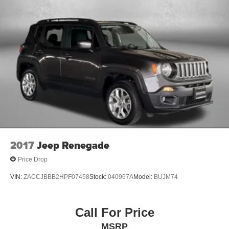
2017
Jeep Renegade
Price Drop
VIN:
ZACCJBBB2HPF07458
Stock:
040967A
Model:
BUJM74
Call For Price
MSRP