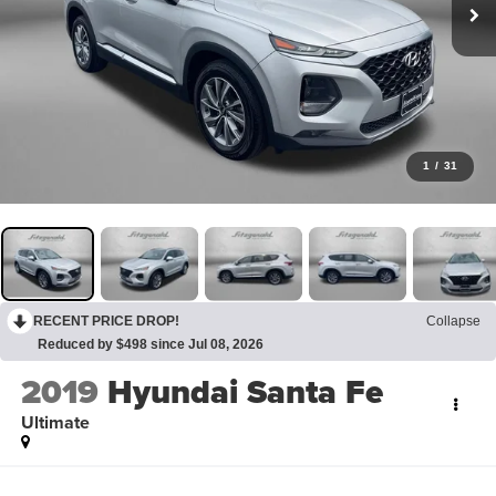
1
/
31
RECENT PRICE DROP!
Collapse
Reduced by $498 since Jul 08, 2026
2019
Hyundai Santa Fe
Ultimate