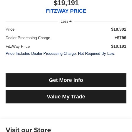
$19,191
FITZWAY PRICE
Less
$18,392
Price
+$799
Dealer Processing Charge
$19,191
FitzWay Price
Price Includes Dealer Processing Charge. Not Required By Law.
Get More Info
Value My Trade
Visit our Store