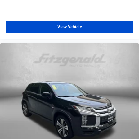
View Vehicle