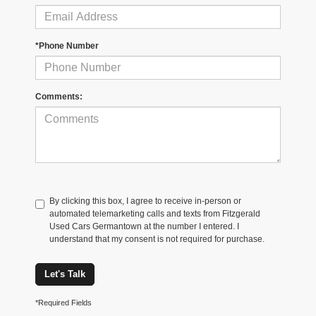
*Phone Number
Comments:
By clicking this box, I agree to receive in-person or
automated telemarketing calls and texts from Fitzgerald
Used Cars Germantown at the number I entered. I
understand that my consent is not required for purchase.
Let's Talk
*Required Fields