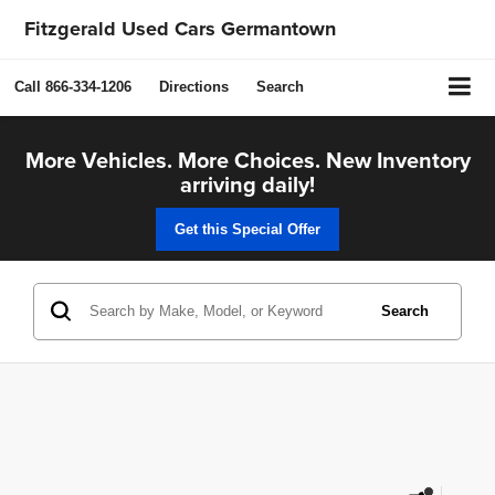
Fitzgerald Used Cars Germantown
Call
866-334-1206
Directions
Search
More Vehicles. More Choices. New Inventory
arriving daily!
Get this Special Offer
Search