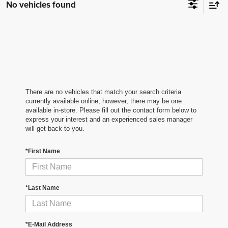
No vehicles found
There are no vehicles that match your search criteria
currently available online; however, there may be one
available in-store. Please fill out the contact form below to
express your interest and an experienced sales manager
will get back to you.
*First Name
*Last Name
*E-Mail Address