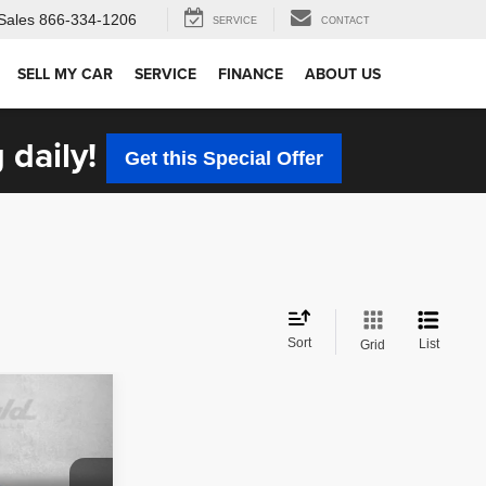
Sales
866-334-1206
SERVICE
CONTACT
SELL MY CAR
SERVICE
FINANCE
ABOUT US
 daily!
Get this Special Offer
Sort
List
Grid
CE