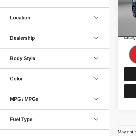
Pric
Price
Fitz
Dealer
VIN:
J
Location
Model
FitzW
Price 
10,60
Charg
Dealership
Body Style
Color
MPG / MPGe
Fuel Type
May not r