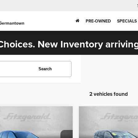
PRE-OWNED
SPECIALS
 Germantown
hoices. New Inventory arriving
Search
2 vehicles found
mpare Vehicle
Compare Vehicle
$33,599
$33,699
6
Nissan Rogue
2026
Nissan Rogue
inum
Platinum
FITZWAY PRICE
FITZWAY PRI
Less
Less