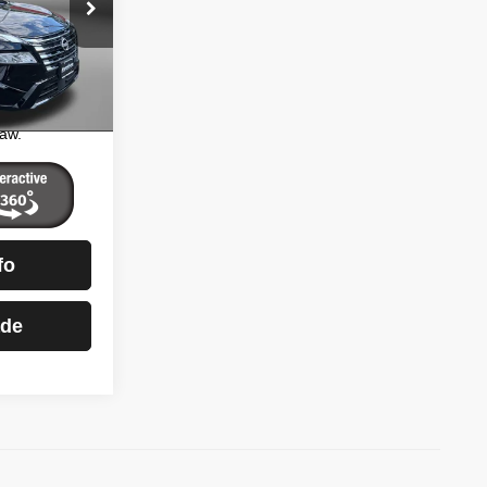
$32,900
ntown
+$799
ock:
DR96973
$33,699
essing
Ext.
Int.
aw.
fo
ade
)