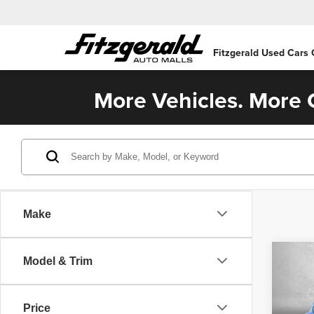
Fitzgerald Used Cars
More Vehicles. More C
Make
Co
Model & Trim
202
Plat
Price