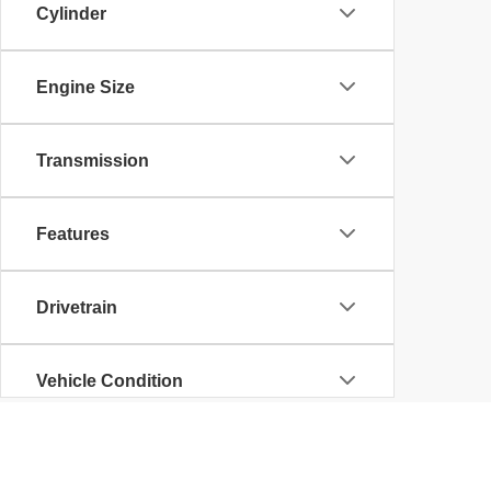
Cylinder
Engine Size
Transmission
Features
Drivetrain
Vehicle Condition
Body Type