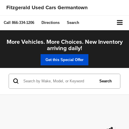
Fitzgerald Used Cars Germantown
Call
866-334-1206
Directions
Search
More Vehicles. More Choices. New Inventory
arriving daily!
Get this Special Offer
Search