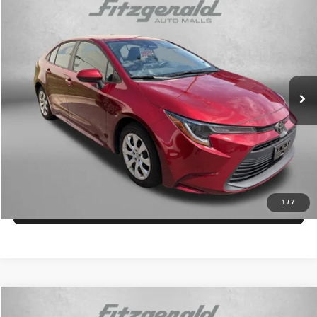
2025
Toyota Corolla
LE
$24,294
FITZWAY PRICE
Fitzgerald Toyota Gaithersburg
VIN:
5YFB4MDE8SP255580
Stock:
ER55580
Model:
1852
Less
Price
$23,495
33,399 mi
Ext.
Int.
Dealer Processing Charge
+$799
FitzWay Price
$24,294
Price Includes Dealer Processing Charge.
Get More Info
1
/
7
Value My Trade
Compare Vehicle
2025
Toyota Corolla
LE
$24,394