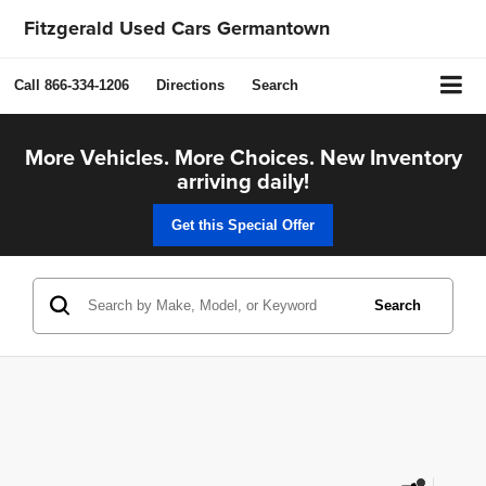
Fitzgerald Used Cars Germantown
Call
866-334-1206
Directions
Search
More Vehicles. More Choices. New Inventory
arriving daily!
Get this Special Offer
Search