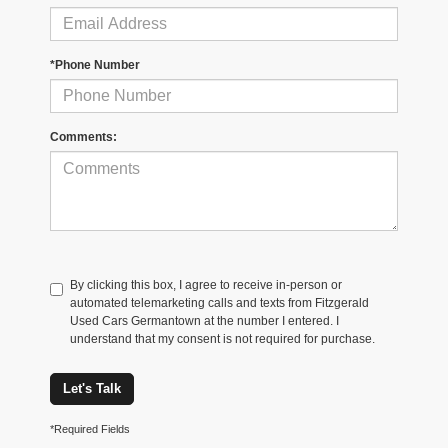
*Phone Number
Comments:
By clicking this box, I agree to receive in-person or
automated telemarketing calls and texts from Fitzgerald
Used Cars Germantown at the number I entered. I
understand that my consent is not required for purchase.
Let's Talk
*Required Fields