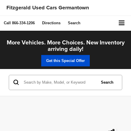
Fitzgerald Used Cars Germantown
Call
866-334-1206
Directions
Search
More Vehicles. More Choices. New Inventory
arriving daily!
Get this Special Offer
Search