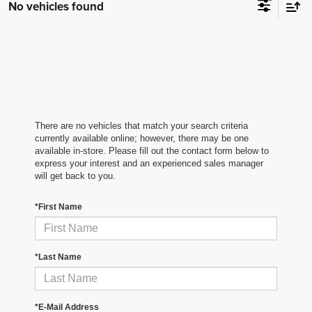
No vehicles found
There are no vehicles that match your search criteria
currently available online; however, there may be one
available in-store. Please fill out the contact form below to
express your interest and an experienced sales manager
will get back to you.
*First Name
*Last Name
*E-Mail Address