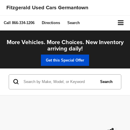
Fitzgerald Used Cars Germantown
Call
866-334-1206
Directions
Search
More Vehicles. More Choices. New Inventory
arriving daily!
Get this Special Offer
Search