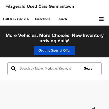
Fitzgerald Used Cars Germantown
Call
866-334-1206
Directions
Search
More Vehicles. More Choices. New Inventory
arriving daily!
Get this Special Offer
Search