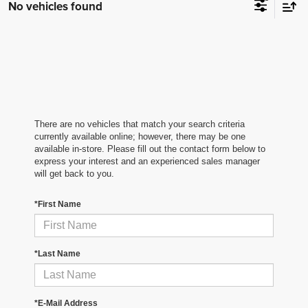
No vehicles found
There are no vehicles that match your search criteria
currently available online; however, there may be one
available in-store. Please fill out the contact form below to
express your interest and an experienced sales manager
will get back to you.
*First Name
*Last Name
*E-Mail Address