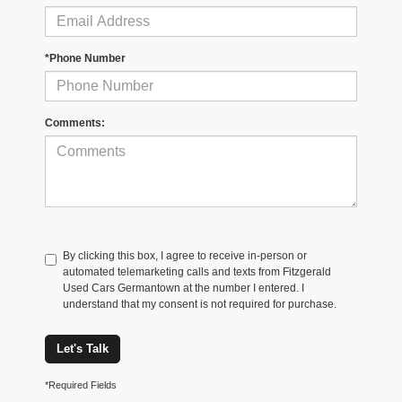
*Phone Number
Comments:
By clicking this box, I agree to receive in-person or
automated telemarketing calls and texts from Fitzgerald
Used Cars Germantown at the number I entered. I
understand that my consent is not required for purchase.
Let's Talk
*Required Fields