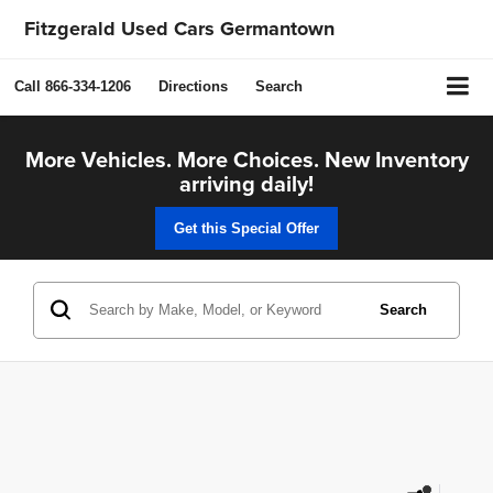
Fitzgerald Used Cars Germantown
Call
866-334-1206
Directions
Search
More Vehicles. More Choices. New Inventory
arriving daily!
Get this Special Offer
Search