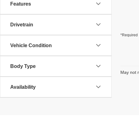
Features
Drivetrain
*Required 
Vehicle Condition
Body Type
May not r
Availability