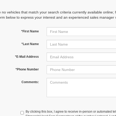
 no vehicles that match your search criteria currently available online; 
orm below to express your interest and an experienced sales manager wi
*First Name
*Last Name
*E-Mail Address
*Phone Number
Comments:
By clicking this box, I agree to receive in-person or automated te