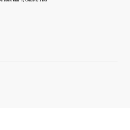
erstand that my consent is not
)