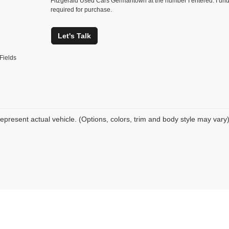
Fitzgerald Used Cars Germantown at the number I entered. I und
required for purchase.
Let's Talk
Fields
epresent actual vehicle. (Options, colors, trim and body style may vary