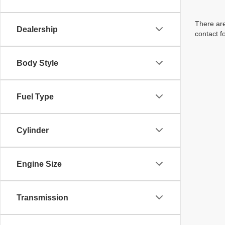
There are
Dealership
contact f
Body Style
Fuel Type
Cylinder
Engine Size
Transmission