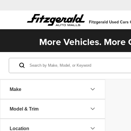
Fitzgerald Used Cars
More Vehicles. More C
Make
Model & Trim
Location