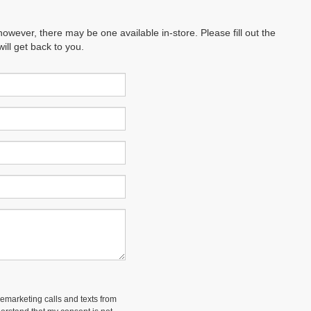
however, there may be one available in-store. Please fill out the
ll get back to you.
lemarketing calls and texts from