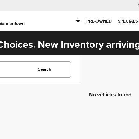
PRE-OWNED
SPECIALS
 Germantown
hoices. New Inventory arriving
Search
No vehicles found