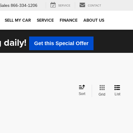
Sales
866-334-1206
SERVICE
CONTACT
SELL MY CAR
SERVICE
FINANCE
ABOUT US
 daily!
Get this Special Offer
Sort
List
Grid