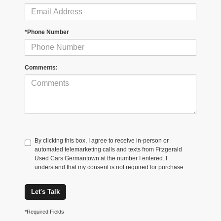
*Phone Number
Comments:
By clicking this box, I agree to receive in-person or
automated telemarketing calls and texts from Fitzgerald
Used Cars Germantown at the number I entered. I
understand that my consent is not required for purchase.
Let's Talk
*Required Fields