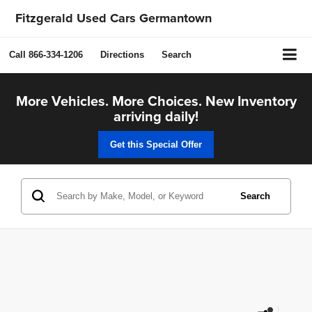
Fitzgerald Used Cars Germantown
Call
866-334-1206
Directions
Search
More Vehicles. More Choices. New Inventory
arriving daily!
Get this Special Offer
Search