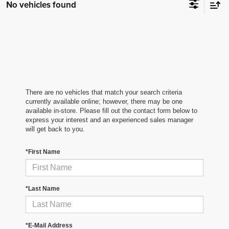
No vehicles found
There are no vehicles that match your search criteria
currently available online; however, there may be one
available in-store. Please fill out the contact form below to
express your interest and an experienced sales manager
will get back to you.
*First Name
*Last Name
*E-Mail Address