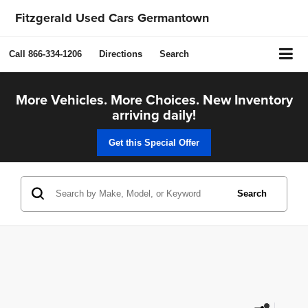
Fitzgerald Used Cars Germantown
Call
866-334-1206
Directions
Search
More Vehicles. More Choices. New Inventory
arriving daily!
Get this Special Offer
Search