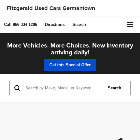
Fitzgerald Used Cars Germantown
Call
866-334-1206
Directions
Search
More Vehicles. More Choices. New Inventory
arriving daily!
Get this Special Offer
Search