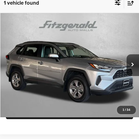
1 vehicle found
Compare Vehicle
2022
Toyota RAV4
XLE
$33,294
FITZWAY PRICE
Fitzgerald Toyota Gaithersburg
VIN:
2T3P1RFV0NC294314
Stock:
774677A
Model:
4442
Less
Price
$32,495
15,781 mi
Ext.
Int.
Dealer Processing Charge
+$799
FitzWay Price
$33,294
Price Includes Dealer Processing Charge.
Get More Info
1
/
34
Value My Trade