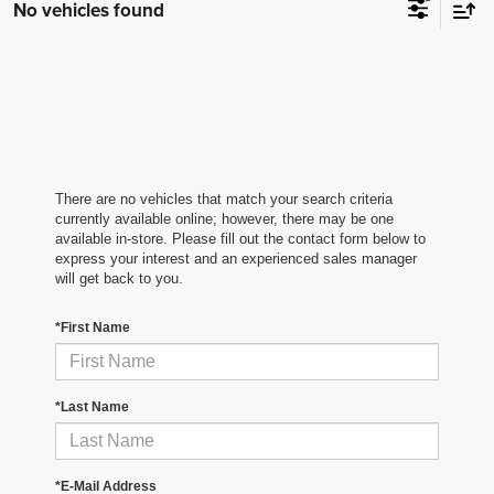
No vehicles found
There are no vehicles that match your search criteria
currently available online; however, there may be one
available in-store. Please fill out the contact form below to
express your interest and an experienced sales manager
will get back to you.
*First Name
*Last Name
*E-Mail Address