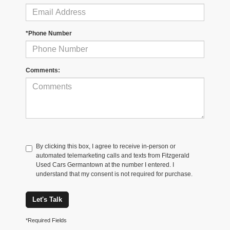
*Phone Number
Comments:
By clicking this box, I agree to receive in-person or
automated telemarketing calls and texts from Fitzgerald
Used Cars Germantown at the number I entered. I
understand that my consent is not required for purchase.
Let's Talk
*Required Fields