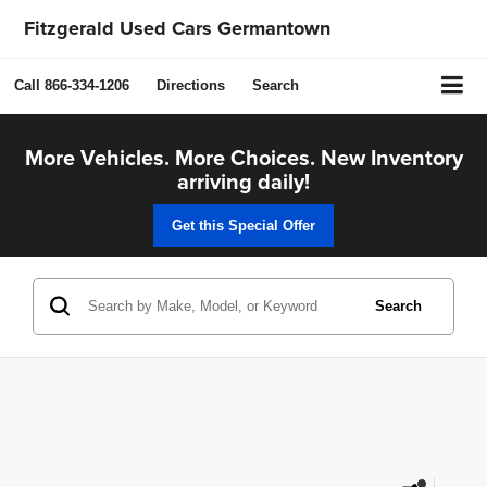
Fitzgerald Used Cars Germantown
Call
866-334-1206
Directions
Search
More Vehicles. More Choices. New Inventory
arriving daily!
Get this Special Offer
Search