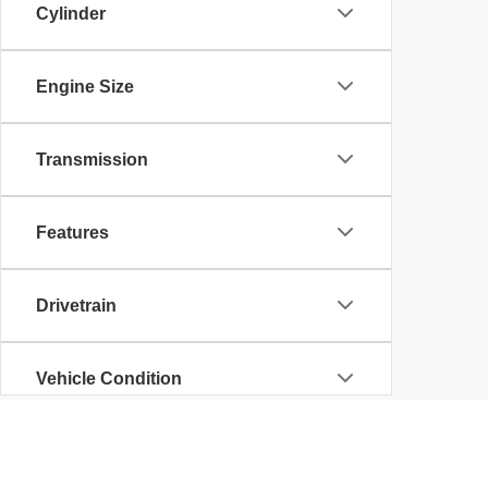
Cylinder
Engine Size
Transmission
Features
Drivetrain
Vehicle Condition
Body Type