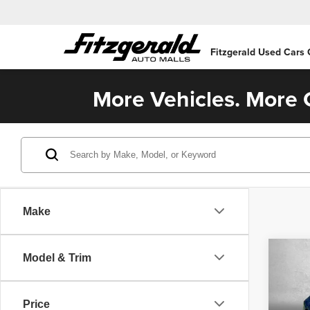
Fitzgerald Used Cars
More Vehicles. More C
Make
Co
Model & Trim
202
Price