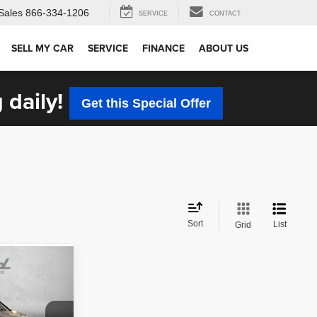
Sales
866-334-1206
SERVICE
CONTACT
SELL MY CAR
SERVICE
FINANCE
ABOUT US
 daily!
Get this Special Offer
Sort
List
Grid
CE