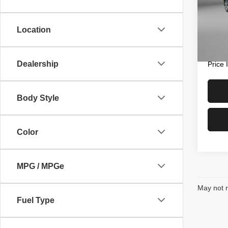
Fitz
Price
VIN:
3
Model
Docum
Location
FitzWa
47,73
Dealership
Price
Body Style
Color
MPG / MPGe
May not r
Fuel Type