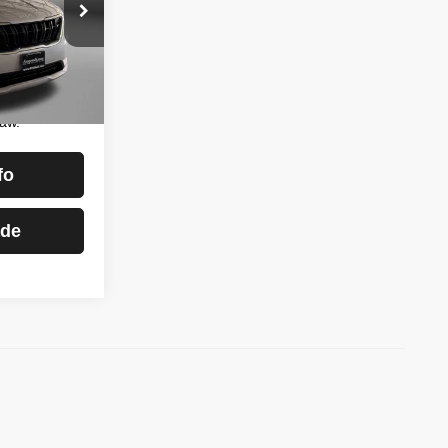
burg
$22,888
ock:
S511374B
+$799
$23,687
Ext.
Int.
essing
aw.
fo
ade
)