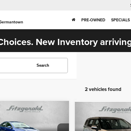
PRE-OWNED
SPECIALS
 Germantown
hoices. New Inventory arriving
Search
2 vehicles found
mpare Vehicle
Compare Vehicle
$18,378
$23,687
2
Kia Forte
LXS
2022
Kia Carnival
LXS
FITZWAY PRICE
FITZWAY PRI
Less
Less