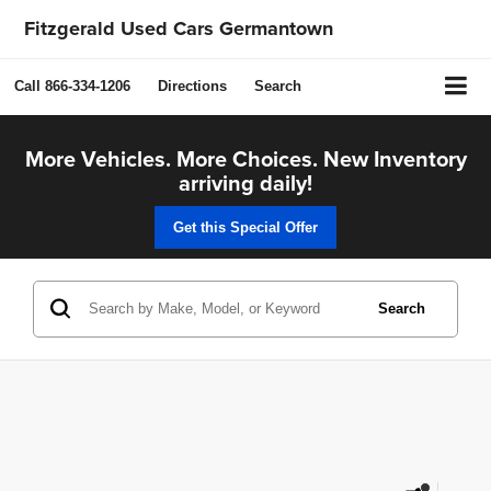
Fitzgerald Used Cars Germantown
Call
866-334-1206
Directions
Search
More Vehicles. More Choices. New Inventory
arriving daily!
Get this Special Offer
Search