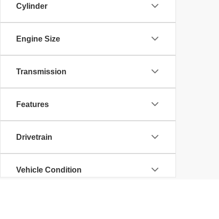
Cylinder
Engine Size
Transmission
Features
Drivetrain
Vehicle Condition
Body Type