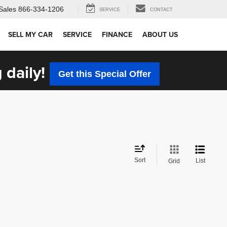
Sales
866-334-1206
SERVICE
CONTACT
SELL MY CAR
SERVICE
FINANCE
ABOUT US
 daily!
Get this Special Offer
Sort
List
Grid