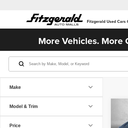
Fitzgerald Used Cars
More Vehicles. More C
Make
Co
Model & Trim
202
Price