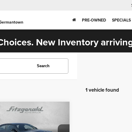
PRE-OWNED
SPECIALS
 Germantown
hoices. New Inventory arriving
Search
1 vehicle found
mpare Vehicle
$33,276
2
Cadillac CT4
Sport
FITZWAY PRICE
Less