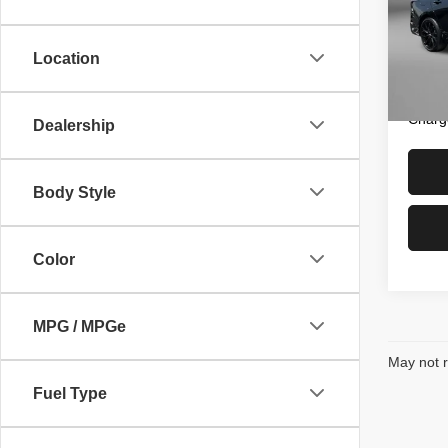
Pric
Price
Fitz
Dealer
VIN:
1
Location
Model
FitzWa
Price 
14,21
Charg
Dealership
Body Style
Color
MPG / MPGe
May not r
Fuel Type