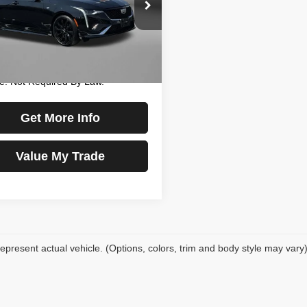
e Drop
$32,477
gerald Chevrolet of Hagerstown
 Processing Charge
+$799
G6DC5RK6N0130482
Stock:
L486137A
:
6DD69
y Price
$33,276
Includes Dealer Processing
3 mi
Ext.
Int.
e. Not Required By Law.
Get More Info
Value My Trade
epresent actual vehicle. (Options, colors, trim and body style may vary