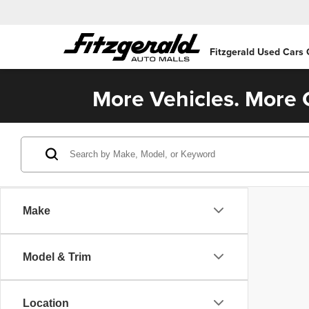
Fitzgerald Used Cars
More Vehicles. More C
Make
Model & Trim
Location