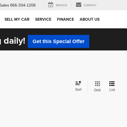
Sales
866-334-1206
SERVICE
CONTACT
SELL MY CAR
SERVICE
FINANCE
ABOUT US
 daily!
Get this Special Offer
Sort
List
Grid