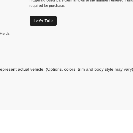
Fitzgerald Used Cars Germantown at the number I entered. I und
required for purchase.
Let's Talk
Fields
epresent actual vehicle. (Options, colors, trim and body style may vary