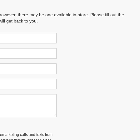
however, there may be one available in-store. Please fill out the
ll get back to you.
lemarketing calls and texts from