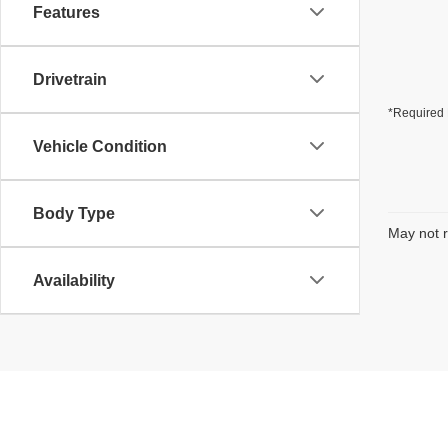
Features
Drivetrain
*Required 
Vehicle Condition
Body Type
May not r
Availability