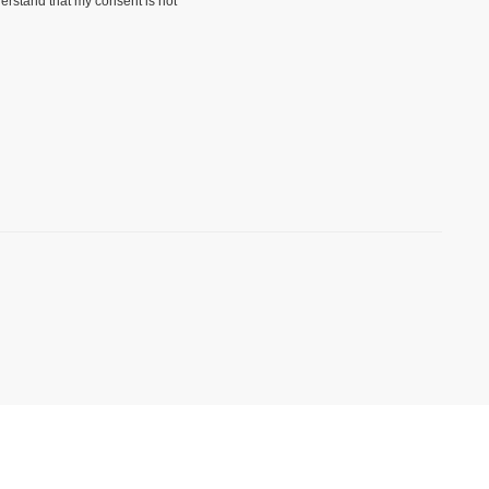
erstand that my consent is not
)