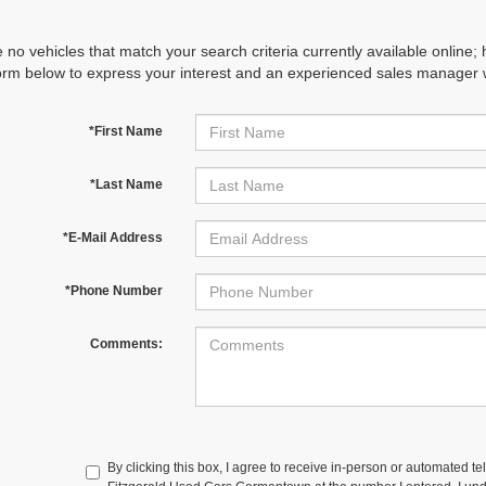
 no vehicles that match your search criteria currently available online; 
orm below to express your interest and an experienced sales manager wi
*First Name
*Last Name
*E-Mail Address
*Phone Number
Comments:
By clicking this box, I agree to receive in-person or automated te