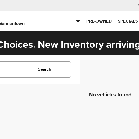
PRE-OWNED
SPECIALS
 Germantown
hoices. New Inventory arriving
Search
No vehicles found