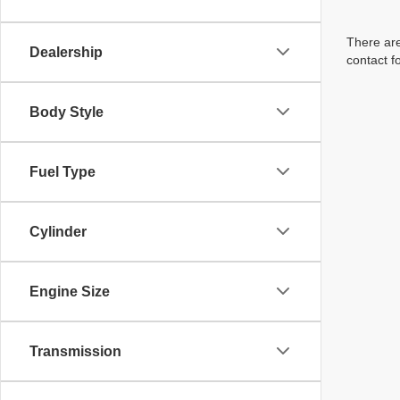
There are
Dealership
contact f
Body Style
Fuel Type
Cylinder
Engine Size
Transmission