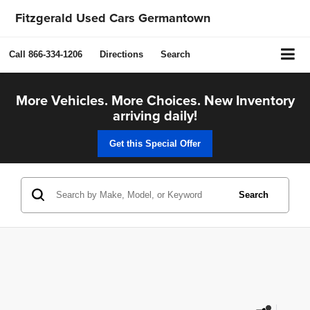
Fitzgerald Used Cars Germantown
Call
866-334-1206
Directions
Search
More Vehicles. More Choices. New Inventory
arriving daily!
Get this Special Offer
Search