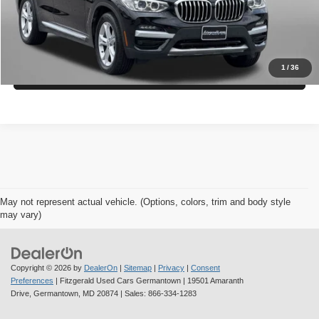
Get More Info
1
/
36
Value My Trade
May not represent actual vehicle. (Options, colors, trim and body style
may vary)
Copyright © 2026
by
DealerOn
|
Sitemap
|
Privacy
|
Consent
Preferences
| Fitzgerald Used Cars Germantown
|
19501 Amaranth
Drive,
Germantown,
MD
20874
| Sales:
866-334-1283