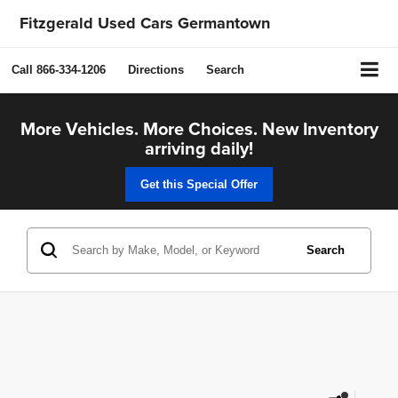
Fitzgerald Used Cars Germantown
Call
866-334-1206
Directions
Search
More Vehicles. More Choices. New Inventory
arriving daily!
Get this Special Offer
Search