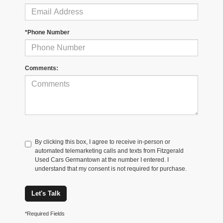
*Phone Number
Comments:
By clicking this box, I agree to receive in-person or
automated telemarketing calls and texts from Fitzgerald
Used Cars Germantown at the number I entered. I
understand that my consent is not required for purchase.
Let's Talk
*Required Fields