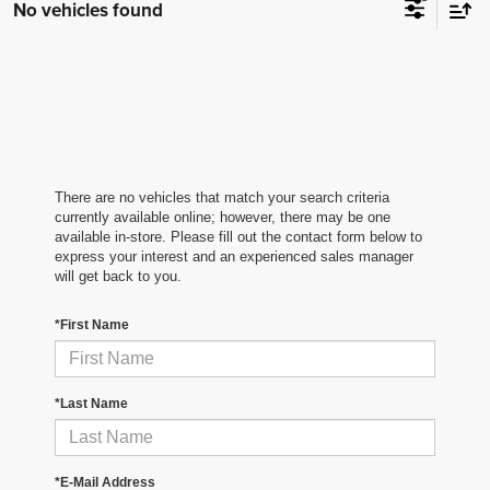
No vehicles found
There are no vehicles that match your search criteria
currently available online; however, there may be one
available in-store. Please fill out the contact form below to
express your interest and an experienced sales manager
will get back to you.
*First Name
*Last Name
*E-Mail Address