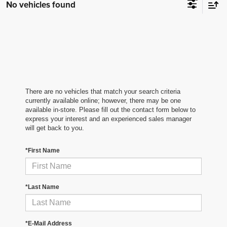
No vehicles found
There are no vehicles that match your search criteria
currently available online; however, there may be one
available in-store. Please fill out the contact form below to
express your interest and an experienced sales manager
will get back to you.
*First Name
*Last Name
*E-Mail Address