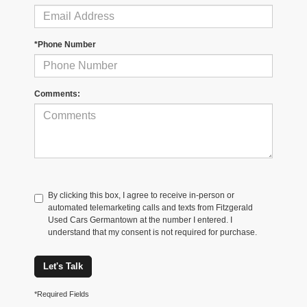
*Phone Number
Comments:
By clicking this box, I agree to receive in-person or
automated telemarketing calls and texts from Fitzgerald
Used Cars Germantown at the number I entered. I
understand that my consent is not required for purchase.
Let's Talk
*Required Fields