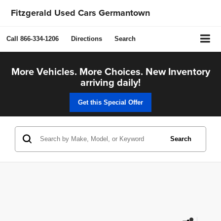
Fitzgerald Used Cars Germantown
Call
866-334-1206
Directions
Search
More Vehicles. More Choices. New Inventory
arriving daily!
Get this Special Offer
Search