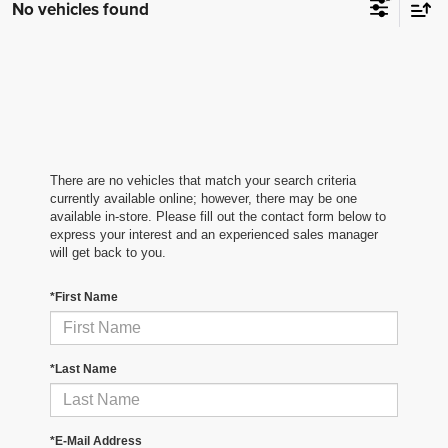
No vehicles found
There are no vehicles that match your search criteria
currently available online; however, there may be one
available in-store. Please fill out the contact form below to
express your interest and an experienced sales manager
will get back to you.
*First Name
*Last Name
*E-Mail Address