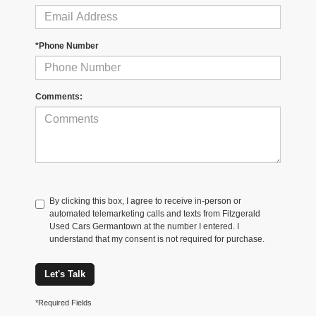
*Phone Number
Comments:
By clicking this box, I agree to receive in-person or
automated telemarketing calls and texts from Fitzgerald
Used Cars Germantown at the number I entered. I
understand that my consent is not required for purchase.
Let's Talk
*Required Fields