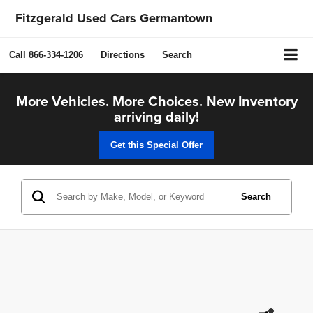
Fitzgerald Used Cars Germantown
Call
866-334-1206
Directions
Search
More Vehicles. More Choices. New Inventory
arriving daily!
Get this Special Offer
Search