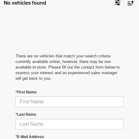
No vehicles found
There are no vehicles that match your search criteria
currently available online; however, there may be one
available in-store. Please fill out the contact form below to
express your interest and an experienced sales manager
will get back to you.
*First Name
*Last Name
*E-Mail Address