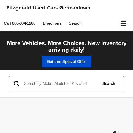
Fitzgerald Used Cars Germantown
Call
866-334-1206
Directions
Search
More Vehicles. More Choices. New Inventory
arriving daily!
Get this Special Offer
Search