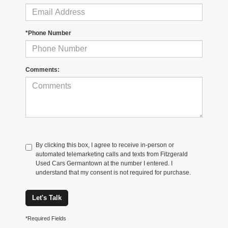
*Phone Number
Comments:
By clicking this box, I agree to receive in-person or
automated telemarketing calls and texts from Fitzgerald
Used Cars Germantown at the number I entered. I
understand that my consent is not required for purchase.
Let's Talk
*Required Fields