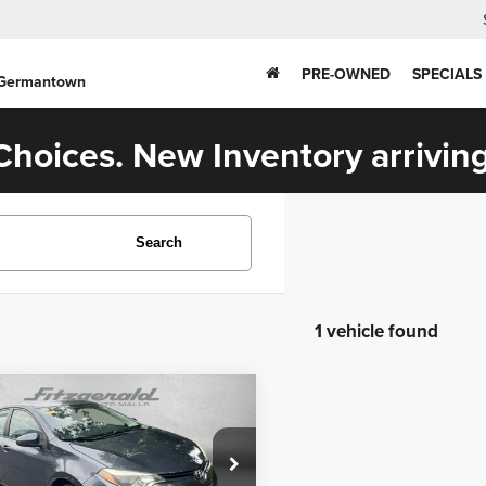
PRE-OWNED
SPECIALS
 Germantown
hoices. New Inventory arriving
Search
1 vehicle found
mpare Vehicle
$12,294
Toyota COROLLA
L
FITZWAY PRICE
Less