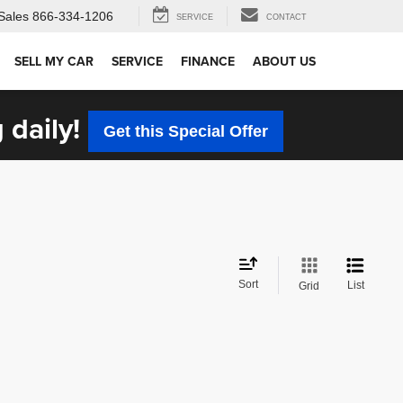
Sales
866-334-1206
SERVICE
CONTACT
SELL MY CAR
SERVICE
FINANCE
ABOUT US
 daily!
Get this Special Offer
Sort
List
Grid