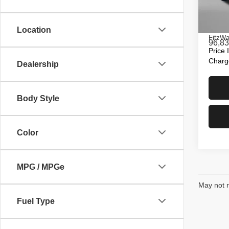
Fitz
Price
VIN:
2
Model
Dealer
Location
FitzWa
96,83
Price 
Charg
Dealership
Body Style
Color
MPG / MPGe
May not r
Fuel Type