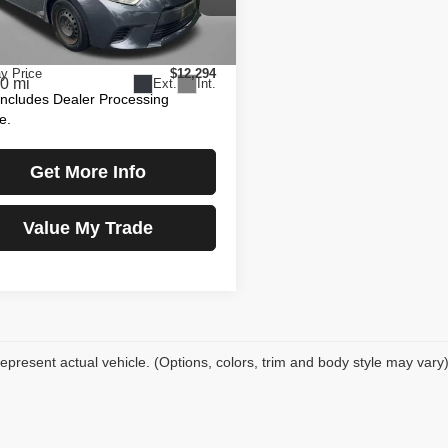
gerald Toyota Gaithersburg
$11,495
T1BURHE5EC029279
Stock:
EN58764A
:
1832
 Processing Charge
+$799
y Price
$12,294
0 mi
Ext.
Int.
Includes Dealer Processing
e.
Get More Info
Value My Trade
epresent actual vehicle. (Options, colors, trim and body style may vary