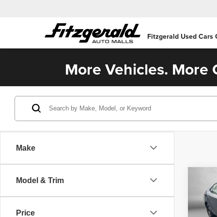
Fitzgerald Used Cars
More Vehicles. More C
Make
Co
Model & Trim
2014
Price