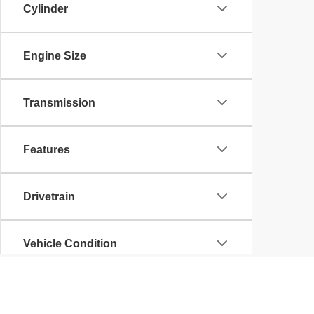
Cylinder
Engine Size
Transmission
Features
Drivetrain
Vehicle Condition
Body Type