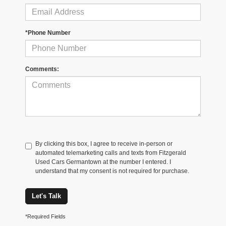
*Phone Number
Comments:
By clicking this box, I agree to receive in-person or
automated telemarketing calls and texts from Fitzgerald
Used Cars Germantown at the number I entered. I
understand that my consent is not required for purchase.
Let's Talk
*Required Fields