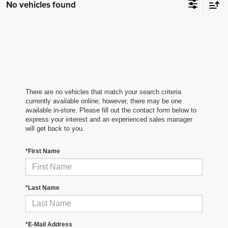
No vehicles found
There are no vehicles that match your search criteria
currently available online; however, there may be one
available in-store. Please fill out the contact form below to
express your interest and an experienced sales manager
will get back to you.
*First Name
*Last Name
*E-Mail Address