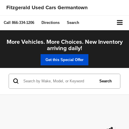
Fitzgerald Used Cars Germantown
Call
866-334-1206
Directions
Search
More Vehicles. More Choices. New Inventory
arriving daily!
Get this Special Offer
Search