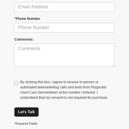
*Phone Number
Comments:
By clicking this box, I agree to receive in-person or
automated telemarketing calls and texts from Fitzgerald
Used Cars Germantown at the number I entered. I
understand that my consent is not required for purchase.
Let's Talk
*Required Fields