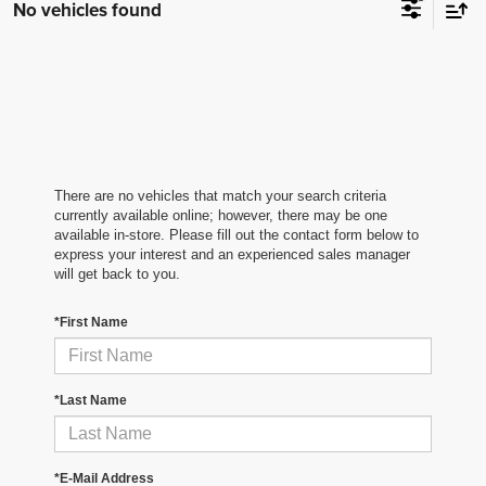
No vehicles found
There are no vehicles that match your search criteria
currently available online; however, there may be one
available in-store. Please fill out the contact form below to
express your interest and an experienced sales manager
will get back to you.
*First Name
*Last Name
*E-Mail Address