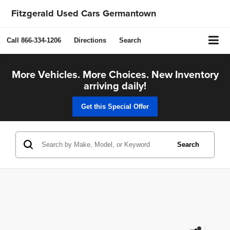
Fitzgerald Used Cars Germantown
Call
866-334-1206
Directions
Search
More Vehicles. More Choices. New Inventory
arriving daily!
Get this Special Offer
Search